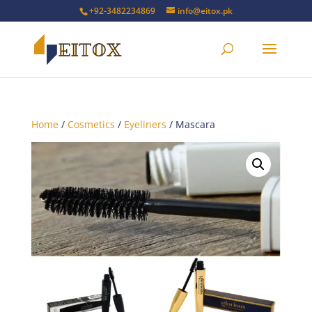
+92-3482234869
info@eitox.pk
Home
/
Cosmetics
/
Eyeliners
/ Mascara