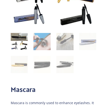
Mascara
Mascara is commonly used to enhance eyelashes. It