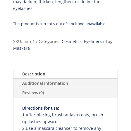
may darken, thicken, lengthen, or define the
eyelashes.
This product is currently out of stock and unavailable.
SKU:
mm-1
Categories:
Cosmetics
,
Eyeliners
Tag:
Maskara
Description
Additional information
Reviews (0)
Directions for use:
1.After placing brush at lash roots, brush
up lashes upwards.
2.Use a mascara cleanser to remove any