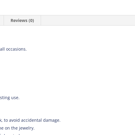
Reviews (0)
 all occasions.
asting use.
k, to avoid accidental damage.
e on the jewelry.