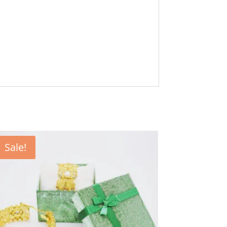
Sale!