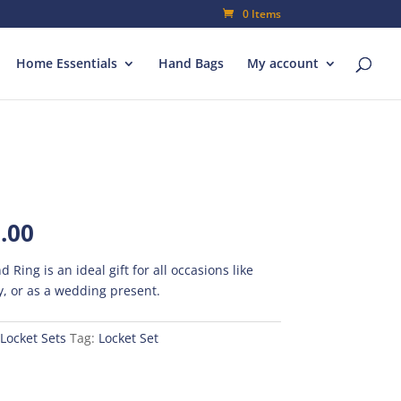
0 Items
Home Essentials
Hand Bags
My account
al
Current
.00
price
is:
d Ring is an ideal gift for all occasions like
00.
₨350.00.
, or as a wedding present.
Locket Sets
Tag:
Locket Set