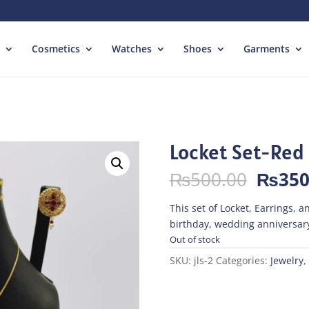
Cosmetics
Watches
Shoes
Garments
Locket Set-Red
Origin
₨
500.00
₨
350
price
was:
This set of Locket, Earrings, an
₨500.
birthday, wedding anniversary
Out of stock
SKU:
jls-2
Categories:
Jewelry
,