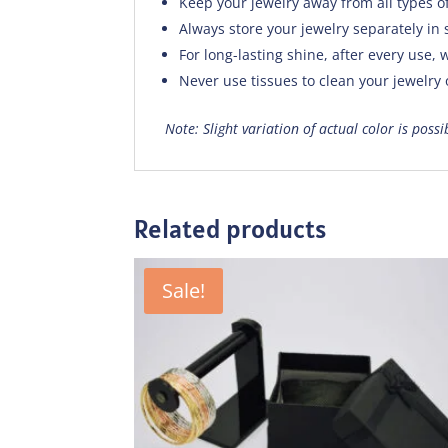
Keep your jewelry away from all types o
Always store your jewelry separately in 
For long-lasting shine, after every use, w
Never use tissues to clean your jewelry
Note: Slight variation of actual color is poss
Related products
Sale!