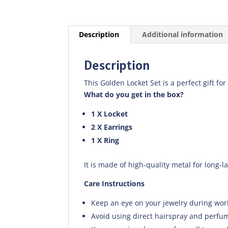
Description
Additional information
Description
This Golden Locket Set is a perfect gift for
What do you get in the box?
1 X Locket
2 X Earrings
1 X Ring
It is made of high-quality metal for long-l
Care Instructions
Keep an eye on your jewelry during wor
Avoid using direct hairspray and perfum