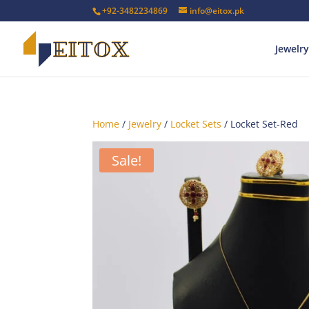
+92-3482234869
info@eitox.pk
Jewelry
Home
/
Jewelry
/
Locket Sets
/ Locket Set-Red
Sale!