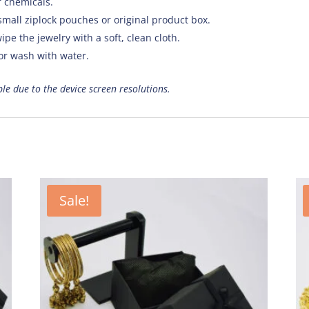
f chemicals.
small ziplock pouches or original product box.
ipe the jewelry with a soft, clean cloth.
 or wash with water.
ible due to the device screen resolutions.
Sale!