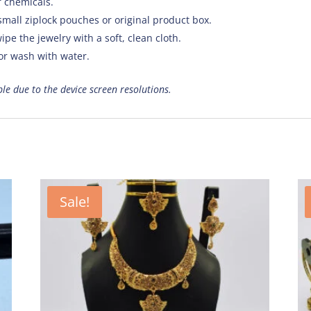
f chemicals.
small ziplock pouches or original product box.
ipe the jewelry with a soft, clean cloth.
 or wash with water.
ible due to the device screen resolutions.
Sale!