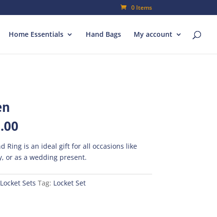
0 Items
Home Essentials
Hand Bags
My account
en
al
Current
.00
price
is:
d Ring is an ideal gift for all occasions like
00.
₨420.00.
, or as a wedding present.
Locket Sets
Tag:
Locket Set