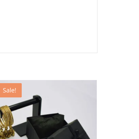
Sale!