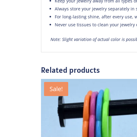
Keep your jewelry away from all types o
Always store your jewelry separately in 
For long-lasting shine, after every use, w
Never use tissues to clean your jewelry
Note: Slight variation of actual color is poss
Related products
Sale!