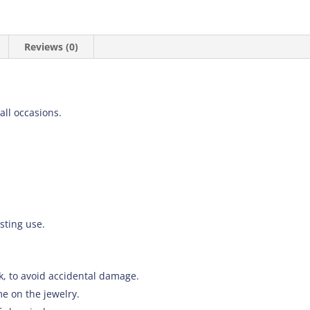
Reviews (0)
 all occasions.
asting use.
k, to avoid accidental damage.
e on the jewelry.