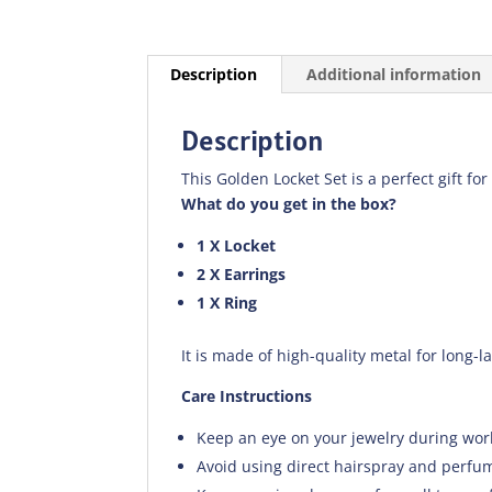
Description
Additional information
Description
This Golden Locket Set is a perfect gift for
What do you get in the box?
1 X Locket
2 X Earrings
1 X Ring
It is made of high-quality metal for long-l
Care Instructions
Keep an eye on your jewelry during wor
Avoid using direct hairspray and perfum