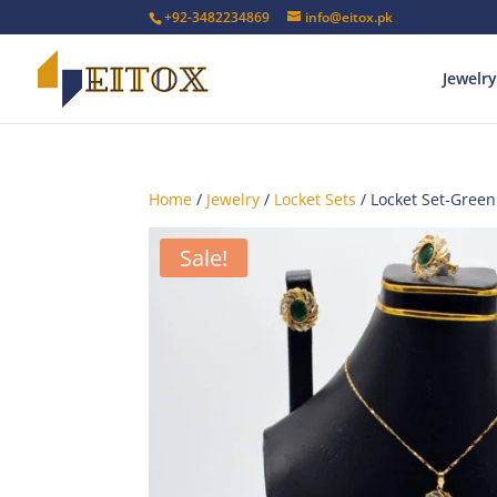
+92-3482234869
info@eitox.pk
Jewelry
Home
/
Jewelry
/
Locket Sets
/ Locket Set-Green
Sale!