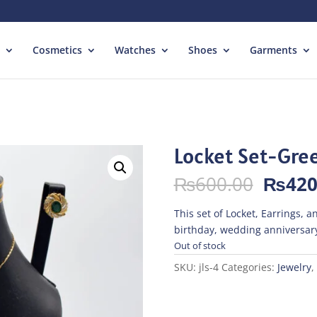
Cosmetics
Watches
Shoes
Garments
Locket Set-Gre
Origin
₨
600.00
₨
420
price
was:
This set of Locket, Earrings, an
₨600.
birthday, wedding anniversary
Out of stock
SKU:
jls-4
Categories:
Jewelry
,