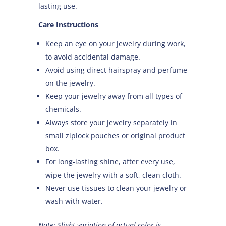
lasting use.
Care Instructions
Keep an eye on your jewelry during work,
to avoid accidental damage.
Avoid using direct hairspray and perfume
on the jewelry.
Keep your jewelry away from all types of
chemicals.
Always store your jewelry separately in
small ziplock pouches or original product
box.
For long-lasting shine, after every use,
wipe the jewelry with a soft, clean cloth.
Never use tissues to clean your jewelry or
wash with water.
Note: Slight variation of actual color is