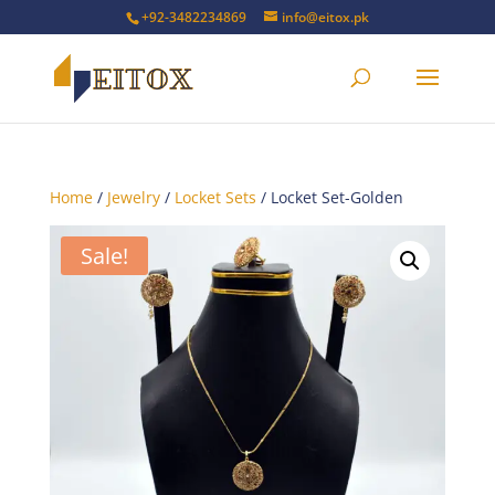
+92-3482234869
info@eitox.pk
Home
/
Jewelry
/
Locket Sets
/ Locket Set-Golden
Sale!