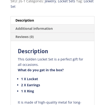
SKU:
jls-1
Categories:
Jewelry
,
Locket Sets
Tag:
Locket
Set
Description
Additional information
Reviews (0)
Description
This Golden Locket Set is a perfect gift for
all occasions.
What do you get in the box?
1 X Locket
2 X Earrings
1 X Ring
It is made of high-quality metal for long-