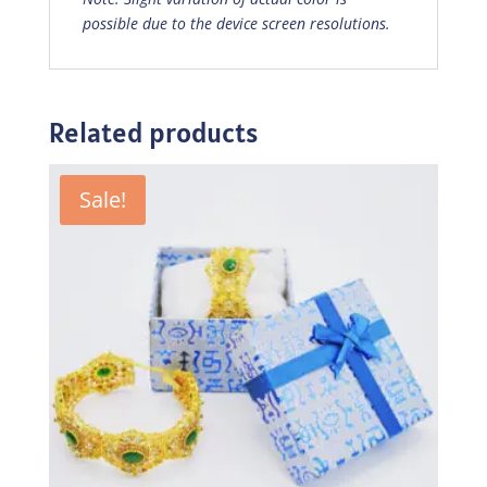
possible due to the device screen resolutions.
Related products
Sale!