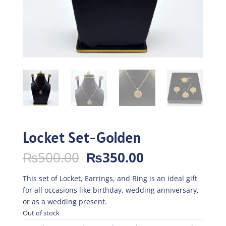
Locket Set-Golden
Original
Current
₨
500.00
₨
350.00
price
price
was:
is:
This set of Locket, Earrings, and Ring is an ideal gift
₨500.00.
₨350.00.
for all occasions like birthday, wedding anniversary,
or as a wedding present.
Out of stock