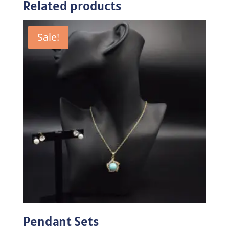
Related products
Sale!
Pendant Sets