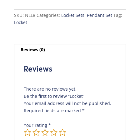
SKU:
NLL8
Categories:
Locket Sets
,
Pendant Set
Tag:
Locket
Reviews (0)
Reviews
There are no reviews yet.
Be the first to review “Locket”
Your email address will not be published.
Required fields are marked
*
Your rating
*