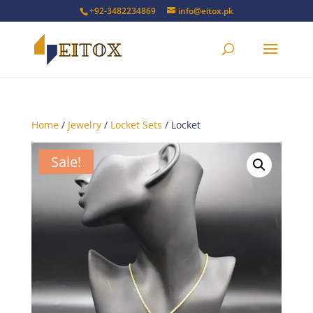
+92-3482234869
info@eitox.pk
Home
/
Jewelry
/
Locket Sets
/ Locket
Sale!