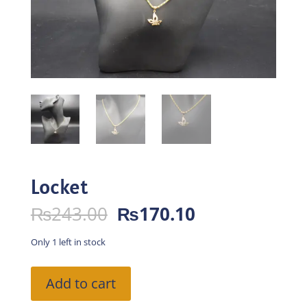
Locket
Original
Current
₨
243.00
₨
170.10
price
price
was:
is:
Only 1 left in stock
₨243.00.
₨170.10.
Locket
Add to cart
quantity