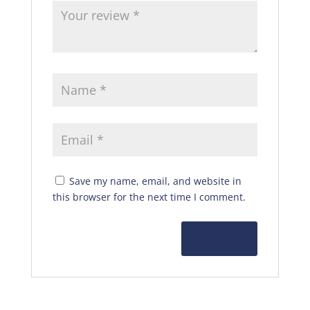
Save my name, email, and website in
this browser for the next time I comment.