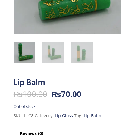
Lip Balm
Original
Current
₨
100.00
₨
70.00
price
price
was:
is:
Out of stock
₨100.00.
₨70.00.
SKU:
LLC8
Category:
Lip Gloss
Tag:
Lip Balm
Reviews (0)