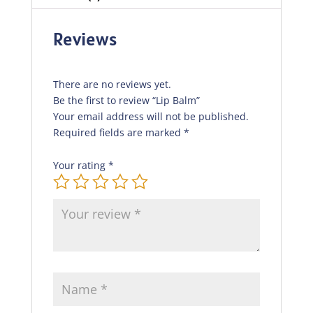
Reviews
There are no reviews yet.
Be the first to review “Lip Balm”
Your email address will not be published.
Required fields are marked
*
Your rating
*