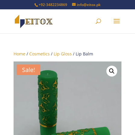
+92-3482234869
info@eitox.pk
Home
/
Cosmetics
/
Lip Gloss
/ Lip Balm
Sale!