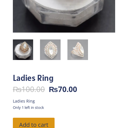
Ladies Ring
Original
Current
₨
100.00
₨
70.00
price
price
was:
is:
Ladies Ring
₨100.00.
₨70.00.
Only 1 left in stock
Ladies
Add to cart
Ring