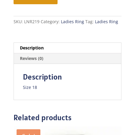
quantity
SKU:
LNR219
Category:
Ladies Ring
Tag:
Ladies Ring
Description
Reviews (0)
Description
Size 18
Related products