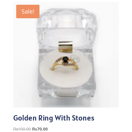
₨100.00.
₨70.00.
Sale!
Golden Ring With Stones
Original
Current
₨
100.00
₨
70.00