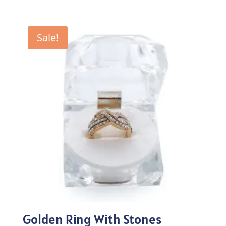
price
price
was:
is:
₨100.00.
₨70.00.
Sale!
Golden Ring With Stones