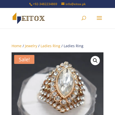
+92-3482234869
info@eitox.pk
Home
/
Jewelry
/
Ladies Ring
/ Ladies Ring
Sale!