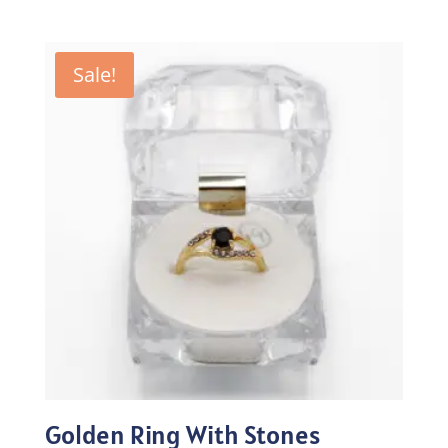
price
price
was:
is:
₨100.00.
₨70.00.
Sale!
Golden Ring With Stones