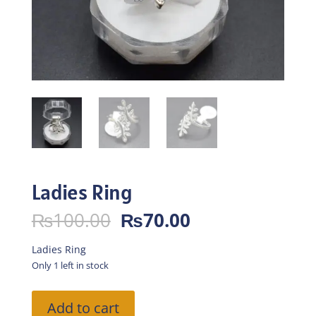
Ladies Ring
Original
Current
₨
100.00
₨
70.00
price
price
was:
is:
Ladies Ring
₨100.00.
₨70.00.
Only 1 left in stock
Ladies
Add to cart
Ring