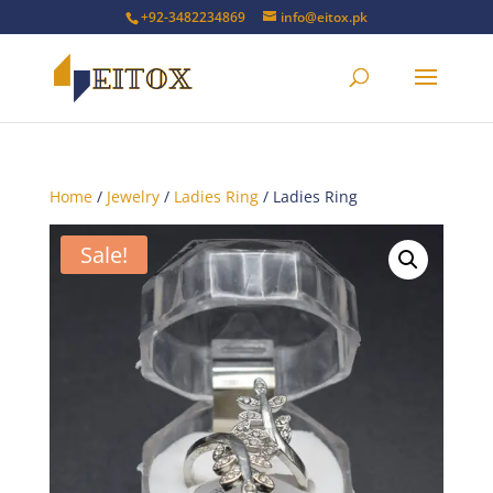
+92-3482234869
info@eitox.pk
Home
/
Jewelry
/
Ladies Ring
/ Ladies Ring
Sale!