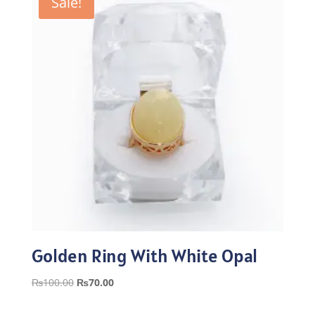
Sale!
Golden Ring With White Opal
Original
Current
₨
100.00
₨
70.00
price
price
was:
is: