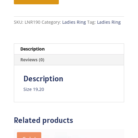
quantity
SKU:
LNR190
Category:
Ladies Ring
Tag:
Ladies Ring
Description
Reviews (0)
Description
Size 19,20
Related products