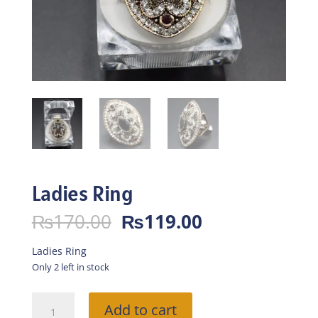
Ladies Ring
Original
Current
₨
170.00
₨
119.00
price
price
was:
is:
Ladies Ring
₨170.00.
₨119.00.
Only 2 left in stock
Ladies
Add to cart
Ring