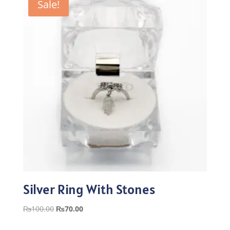
Sale!
Silver Ring With Stones
Original
Current
₨
100.00
₨
70.00
price
price