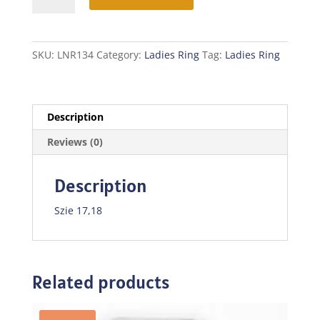
quantity
SKU:
LNR134
Category:
Ladies Ring
Tag:
Ladies Ring
Description
Reviews (0)
Description
Szie 17,18
Related products