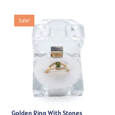
price
price
was:
is:
₨100.00.
₨70.00.
Sale!
Golden Ring With Stones