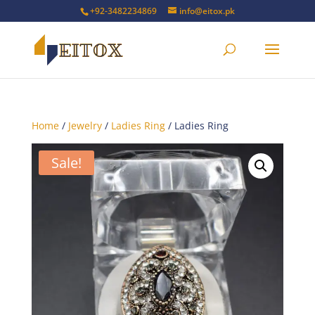
+92-3482234869
info@eitox.pk
Home
/
Jewelry
/
Ladies Ring
/ Ladies Ring
Sale!