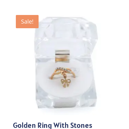
price
price
was:
is:
₨100.00.
₨70.00.
Sale!
Golden Ring With Stones