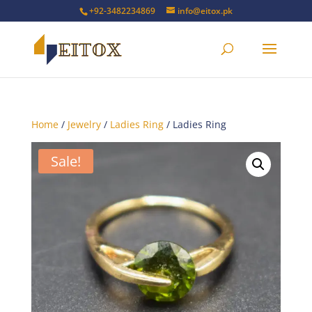
+92-3482234869
info@eitox.pk
Home
/
Jewelry
/
Ladies Ring
/ Ladies Ring
Sale!