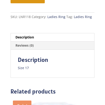
quantity
SKU:
LNR118
Category:
Ladies Ring
Tag:
Ladies Ring
Description
Reviews (0)
Description
Size 17
Related products