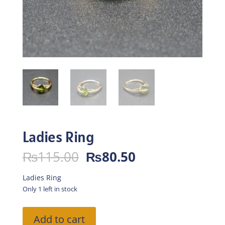
Ladies Ring
Original
Current
₨
115.00
₨
80.50
price
price
was:
is:
Ladies Ring
₨115.00.
₨80.50.
Only 1 left in stock
Ladies
Add to cart
Ring