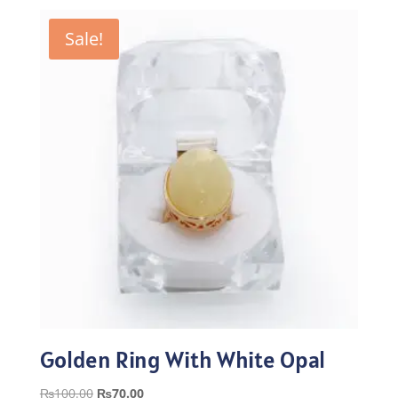
was:
is:
₨100.00.
₨70.00.
Sale!
Golden Ring With White Opal
Original
Current
₨
100.00
₨
70.00