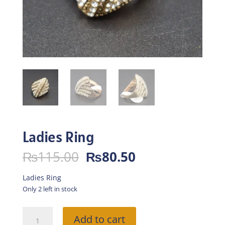
Ladies Ring
Original
Current
₨
115.00
₨
80.50
price
price
was:
is:
Ladies Ring
₨115.00.
₨80.50.
Only 2 left in stock
Ladies
Add to cart
Ring