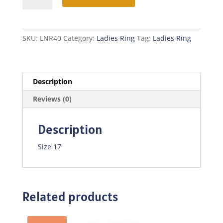
quantity
SKU:
LNR40
Category:
Ladies Ring
Tag:
Ladies Ring
Description
Reviews (0)
Description
Size 17
Related products