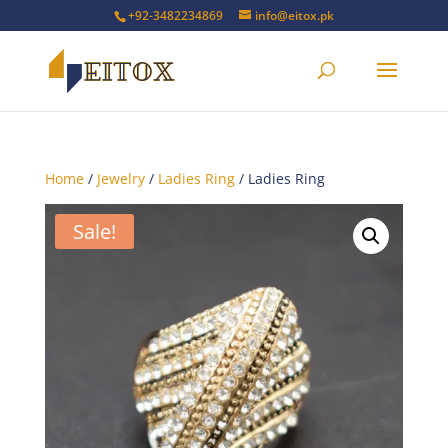
+92-3482234869
info@eitox.pk
Home
/
Jewelry
/
Ladies Ring
/ Ladies Ring
Sale!