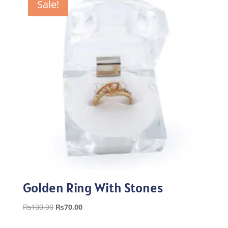
Sale!
Golden Ring With Stones
Original
Current
₨
100.00
₨
70.00
price
price