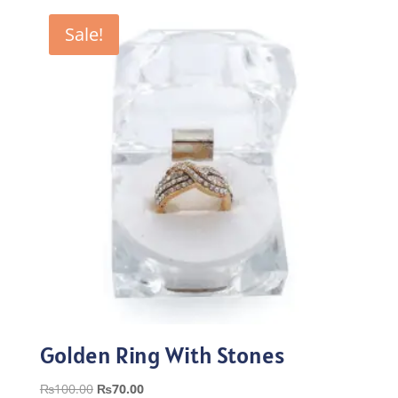
₨100.00.
₨70.00.
Sale!
Golden Ring With Stones
Original
Current
₨
100.00
₨
70.00