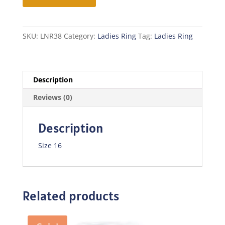
quantity
SKU:
LNR38
Category:
Ladies Ring
Tag:
Ladies Ring
Description
Reviews (0)
Description
Size 16
Related products