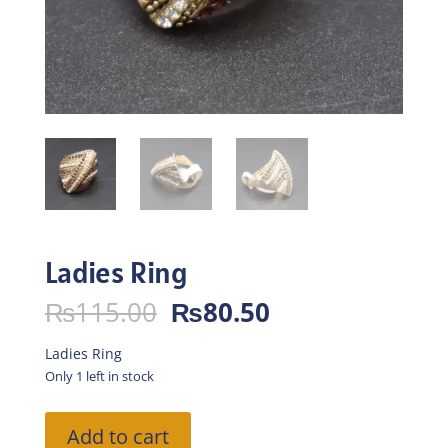
Ladies Ring
Original
Current
₨
115.00
₨
80.50
price
price
was:
is:
Ladies Ring
₨115.00.
₨80.50.
Only 1 left in stock
Ladies
Add to cart
Ring