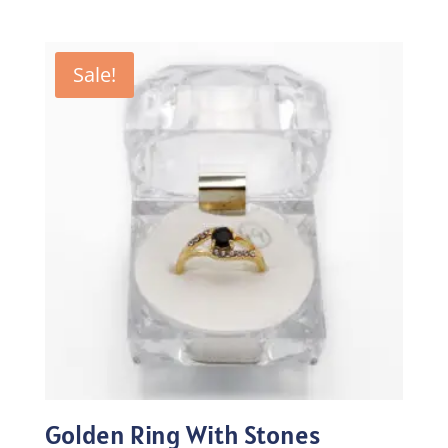
price
price
was:
is:
₨100.00.
₨70.00.
Sale!
Golden Ring With Stones