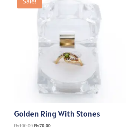
Sale!
Golden Ring With Stones
Original
Current
₨
100.00
₨
70.00
price
price
was:
is: