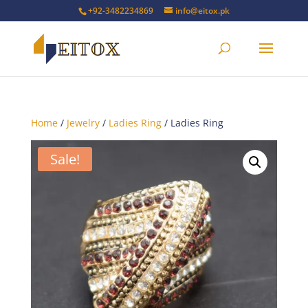
+92-3482234869
info@eitox.pk
Home
/
Jewelry
/
Ladies Ring
/ Ladies Ring
Sale!