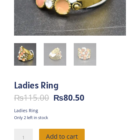
Ladies Ring
Original
Current
₨
115.00
₨
80.50
price
price
was:
is:
Ladies Ring
₨115.00.
₨80.50.
Only 2 left in stock
Ladies
Add to cart
Ring