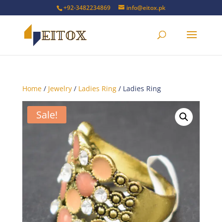
+92-3482234869
info@eitox.pk
Home
/
Jewelry
/
Ladies Ring
/ Ladies Ring
Sale!