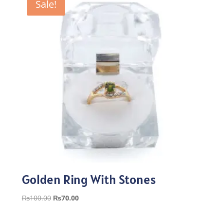
Sale!
Golden Ring With Stones
Original
Current
₨
100.00
₨
70.00
price
price