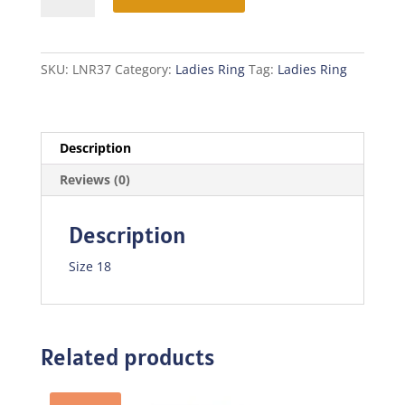
quantity
SKU:
LNR37
Category:
Ladies Ring
Tag:
Ladies Ring
Description
Reviews (0)
Description
Size 18
Related products