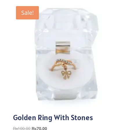
was:
is:
₨100.00.
₨70.00.
Sale!
Golden Ring With Stones
Original
Current
₨
100.00
₨
70.00