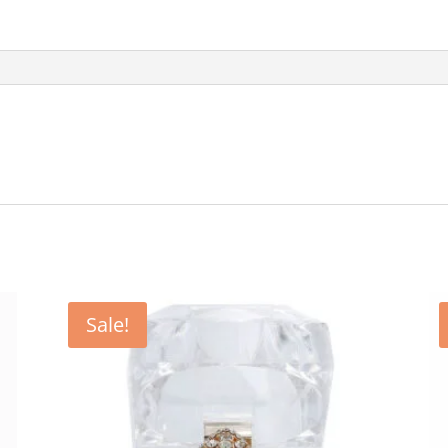
Sale!