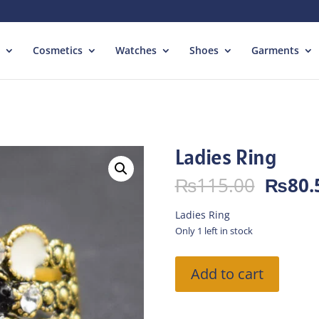
Cosmetics
Watches
Shoes
Garments
Ladies Ring
Origin
₨
115.00
₨
80.
price
was:
Ladies Ring
₨115.
Only 1 left in stock
Ladies
Add to cart
Ring
quantity