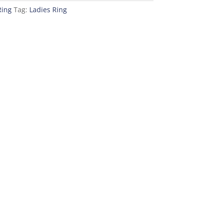
Ring
Tag:
Ladies Ring