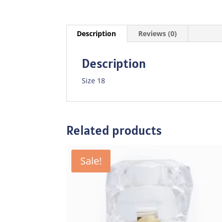
Description
Reviews (0)
Description
Size 18
Related products
Sale!