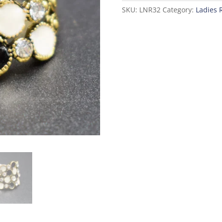
SKU:
LNR32
Category:
Ladies 