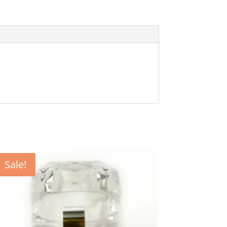
Sale!