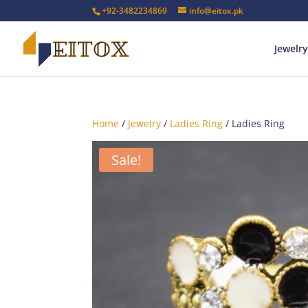
+92-3482234869
info@eitox.pk
Jewelry
Home
/
Jewelry
/
Ladies Ring
/ Ladies Ring
Sale!