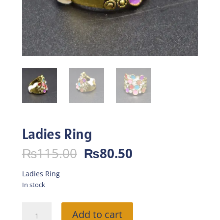
Ladies Ring
Original
Current
₨
115.00
₨
80.50
price
price
was:
is:
Ladies Ring
₨115.00.
₨80.50.
In stock
Ladies
Add to cart
Ring