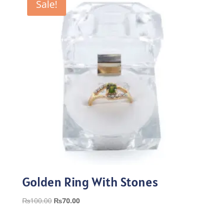
Sale!
Golden Ring With Stones
Original
Current
₨
100.00
₨
70.00
price
price