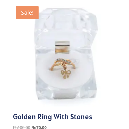
was:
is:
₨100.00.
₨70.00.
Sale!
Golden Ring With Stones
Original
Current
₨
100.00
₨
70.00