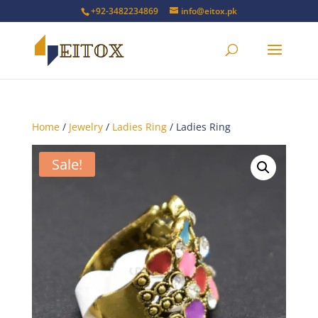
+92-3482234869
info@eitox.pk
Home
/
Jewelry
/
Ladies Ring
/ Ladies Ring
Sale!