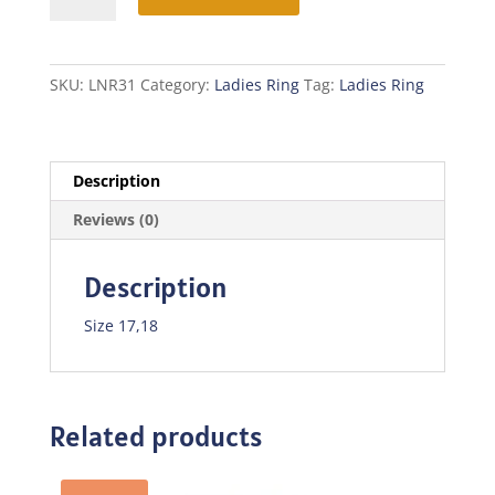
quantity
SKU:
LNR31
Category:
Ladies Ring
Tag:
Ladies Ring
Description
Reviews (0)
Description
Size 17,18
Related products