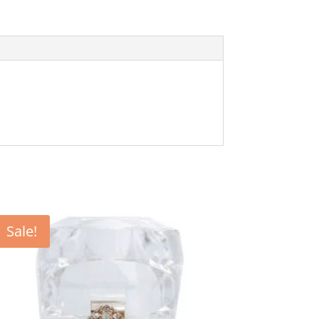
Sale!