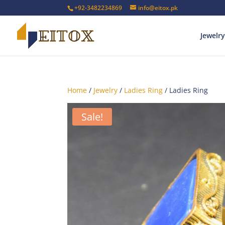
+92-3482234869
info@eitox.pk
Jewelry
Home
/
Jewelry
/
Ladies Ring
/ Ladies Ring
Sale!