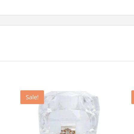
Sale!