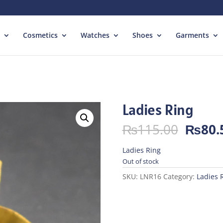
Cosmetics
Watches
Shoes
Garments
Ladies Ring
Origin
₨
115.00
₨
80.
price
was:
Ladies Ring
₨115.
Out of stock
SKU:
LNR16
Category:
Ladies 