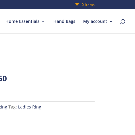
0 Items
Home Essentials
Hand Bags
My account
al
Current
50
price
is:
00.
₨80.50.
Ring
Tag:
Ladies Ring