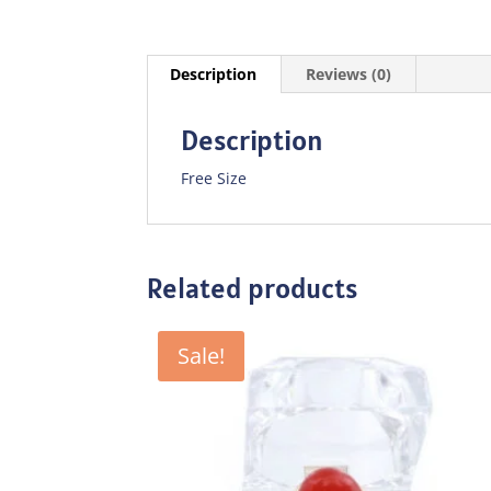
Description
Reviews (0)
Description
Free Size
Related products
Sale!