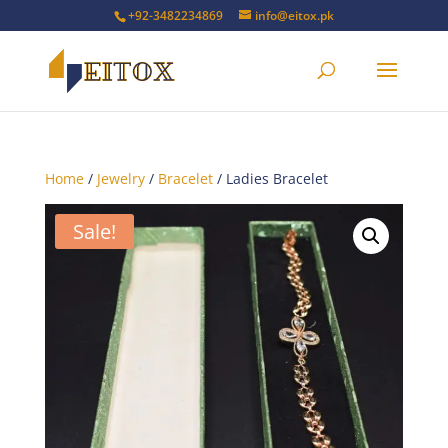
+92-3482234869
info@eitox.pk
Home
/
Jewelry
/
Bracelet
/ Ladies Bracelet
Sale!