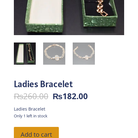
Ladies Bracelet
Original
Current
₨
260.00
₨
182.00
price
price
was:
is:
Ladies Bracelet
₨260.00.
₨182.00.
Only 1 left in stock
Ladies
Add to cart
Bracelet