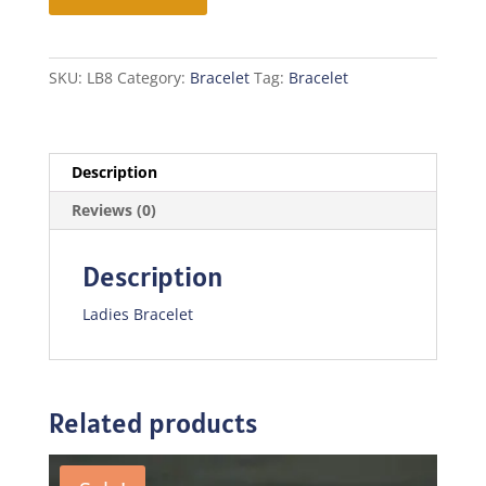
quantity
SKU:
LB8
Category:
Bracelet
Tag:
Bracelet
Description
Reviews (0)
Description
Ladies Bracelet
Related products