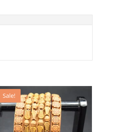
Sale!