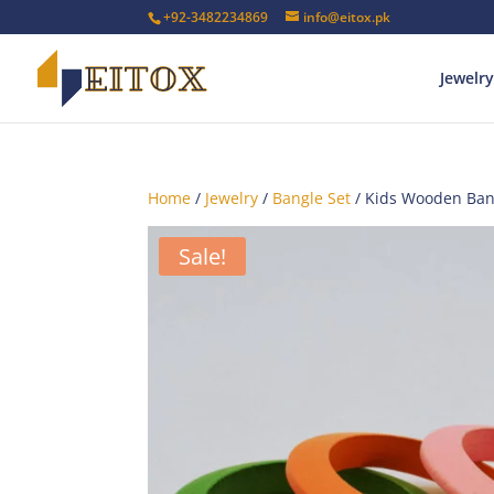
+92-3482234869
info@eitox.pk
Jewelry
Home
/
Jewelry
/
Bangle Set
/ Kids Wooden Ban
Sale!