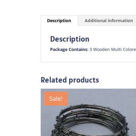
Description
Additional information
Description
Package Contains:
3 Wooden Multi Colore
Related products
Sale!