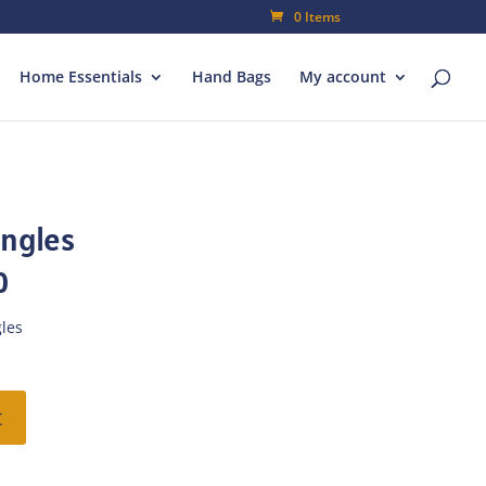
0 Items
Home Essentials
Hand Bags
My account
ngles
l
Current
0
price
is:
les
.
₨39.90.
t