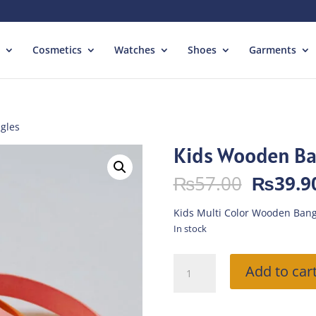
Cosmetics
Watches
Shoes
Garments
gles
Kids Wooden Ba
Origina
₨
57.00
₨
39.9
price
was:
Kids Multi Color Wooden Bang
₨57.00
In stock
Kids
Add to car
Wooden
Bangles
quantity