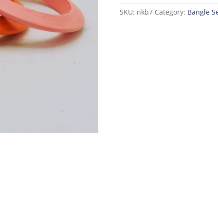
SKU:
nkb7
Category:
Bangle S