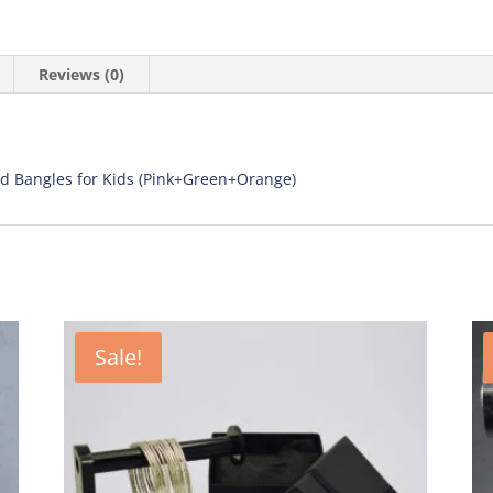
Reviews (0)
d Bangles for Kids (Pink+Green+Orange)
Sale!