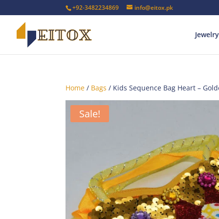
+92-3482234869
info@eitox.pk
Jewelry
Home
/
Bags
/ Kids Sequence Bag Heart – Gol
Sale!