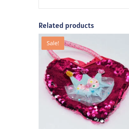
Related products
Sale!