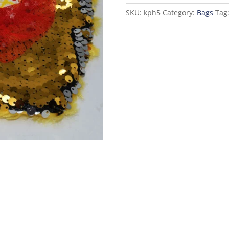
-
SKU:
kph5
Category:
Bags
Tag
Golden
quantity