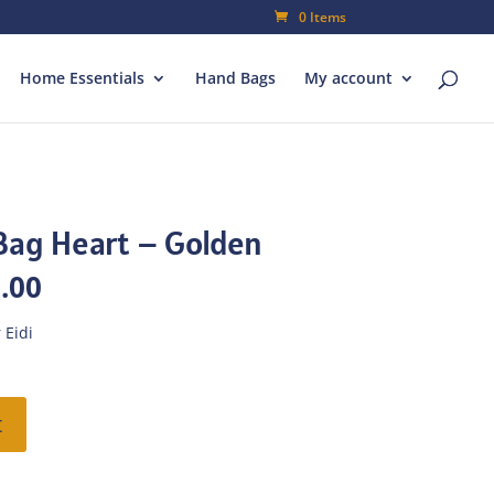
0 Items
Home Essentials
Hand Bags
My account
Bag Heart – Golden
al
Current
.00
price
is:
 Eidi
00.
₨182.00.
t