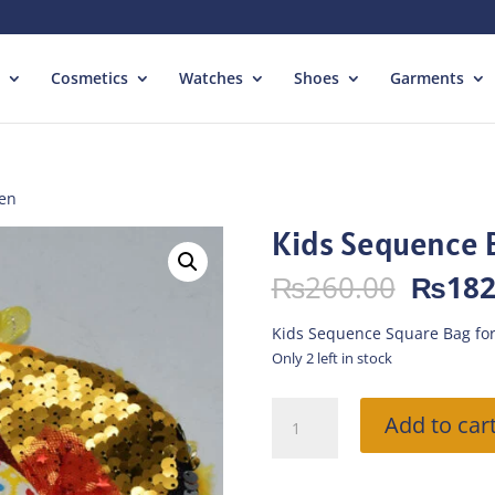
Cosmetics
Watches
Shoes
Garments
den
Kids Sequence 
Origin
₨
260.00
₨
182
price
was:
Kids Sequence Square Bag for
₨260.
Only 2 left in stock
Kids
Add to car
Sequence
Bag
Heart