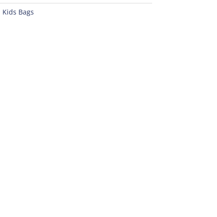
:
Kids Bags