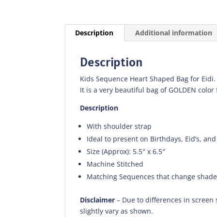
Description
Additional information
Description
Kids Sequence Heart Shaped Bag for Eidi.
It is a very beautiful bag of GOLDEN color 
Description
With shoulder strap
Ideal to present on Birthdays, Eid’s, and
Size (Approx): 5.5″ x 6.5″
Machine Stitched
Matching Sequences that change shad
Disclaimer
– Due to differences in screen 
slightly vary as shown.