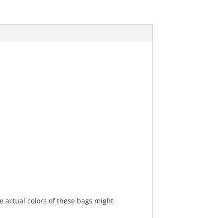
he actual colors of these bags might