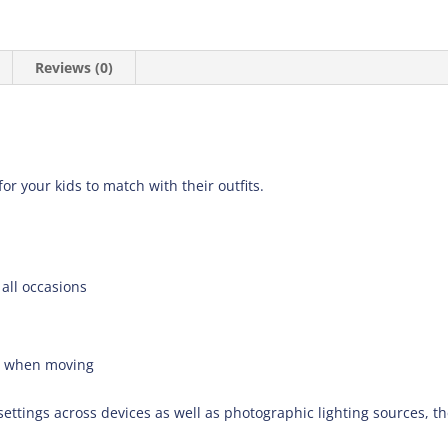
Reviews (0)
for your kids to match with their outfits.
 all occasions
e when moving
settings across devices as well as photographic lighting sources, t