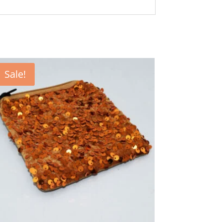
Sale!