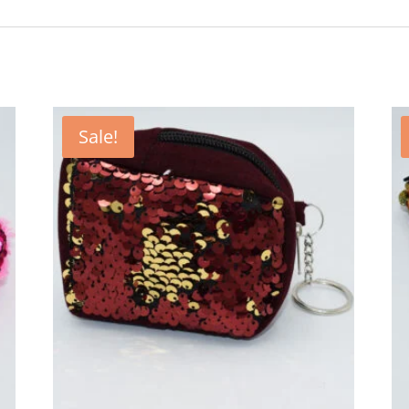
Sale!