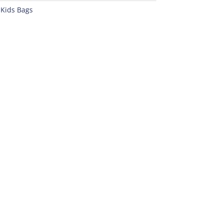
:
Kids Bags