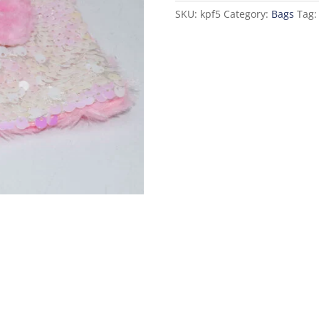
Baby
SKU:
kpf5
Category:
Bags
Tag
Pink
quantity