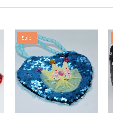
Sale!