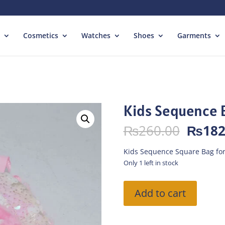
Cosmetics
Watches
Shoes
Garments
Kids Sequence 
Origin
₨
260.00
₨
182
price
was:
Kids Sequence Square Bag for
₨260.
Only 1 left in stock
Kids
Add to cart
Sequence
Bag
-