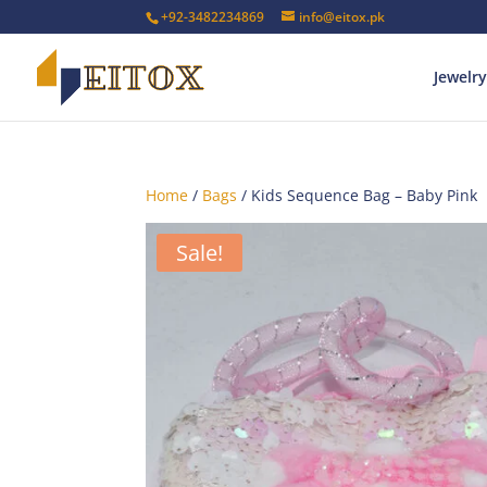
+92-3482234869
info@eitox.pk
Jewelry
Home
/
Bags
/ Kids Sequence Bag – Baby Pink
Sale!