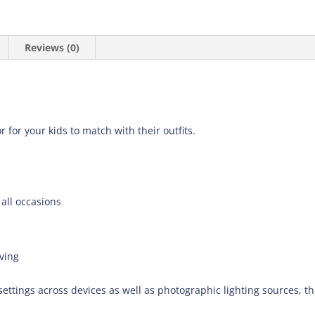
Reviews (0)
r for your kids to match with their outfits.
 all occasions
ving
settings across devices as well as photographic lighting sources, t