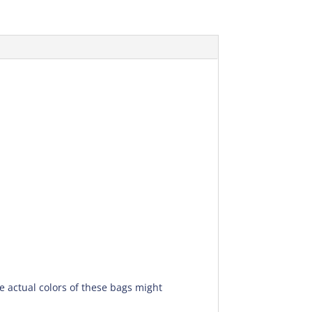
he actual colors of these bags might