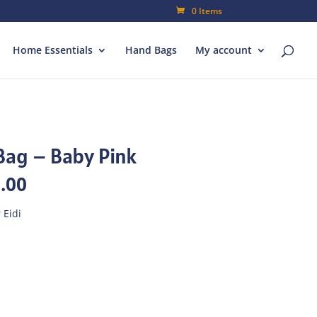
0 Items
Home Essentials
Hand Bags
My account
Bag – Baby Pink
al
Current
.00
price
is:
 Eidi
00.
₨182.00.