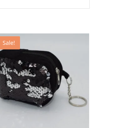
Sale!