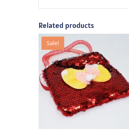
Related products
Sale!