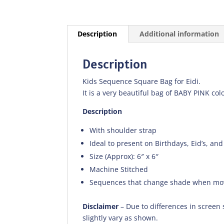
Description
Additional information
Description
Kids Sequence Square Bag for Eidi.
It is a very beautiful bag of BABY PINK colo
Description
With shoulder strap
Ideal to present on Birthdays, Eid’s, and
Size (Approx): 6″ x 6″
Machine Stitched
Sequences that change shade when mo
Disclaimer
– Due to differences in screen 
slightly vary as shown.