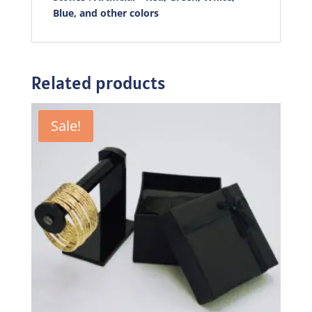
Blue, and other colors
Related products
Sale!