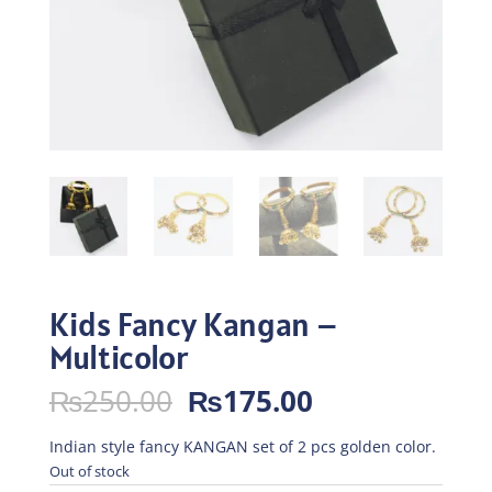
Kids Fancy Kangan –
Multicolor
Original
Current
₨
250.00
₨
175.00
price
price
was:
is:
Indian style fancy KANGAN set of 2 pcs golden color.
₨250.00.
₨175.00.
Out of stock