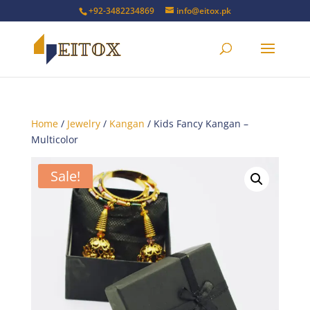
+92-3482234869
info@eitox.pk
Home
/
Jewelry
/
Kangan
/ Kids Fancy Kangan –
Multicolor
Sale!