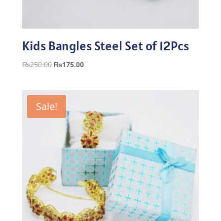
Kids Bangles Steel Set of 12Pcs
Original
Current
₨
250.00
₨
175.00
price
price
was:
is:
₨250.00.
₨175.00.
Sale!