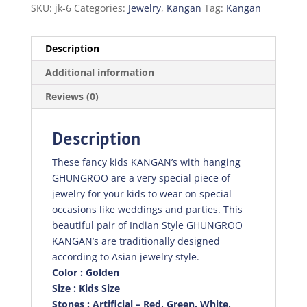
SKU:
jk-6
Categories:
Jewelry
,
Kangan
Tag:
Kangan
Description
Additional information
Reviews (0)
Description
These fancy kids KANGAN’s with hanging
GHUNGROO are a very special piece of
jewelry for your kids to wear on special
occasions like weddings and parties. This
beautiful pair of Indian Style GHUNGROO
KANGAN’s are traditionally designed
according to Asian jewelry style.
Color : Golden
Size : Kids Size
Stones : Artificial – Red, Green, White,