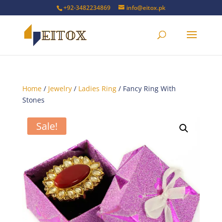
+92-3482234869
info@eitox.pk
Home
/
Jewelry
/
Ladies Ring
/ Fancy Ring With
Stones
Sale!