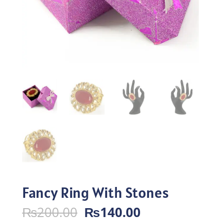
Fancy Ring With Stones
Original
Current
₨
200.00
₨
140.00