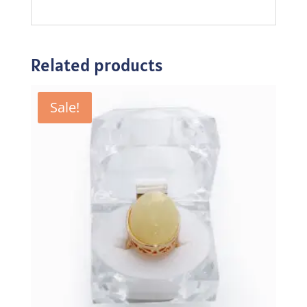
Related products
Sale!