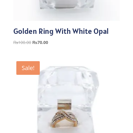
Golden Ring With White Opal
Original
Current
₨
100.00
₨
70.00
price
price
was:
is:
₨100.00.
₨70.00.
Sale!