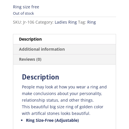
price
price
was:
is:
Ring size free
₨200.00.
₨140.00.
Out of stock
SKU:
Jr-106
Category:
Ladies Ring
Tag:
Ring
Description
Additional information
Reviews (0)
Description
People may look at how you wear a ring and
make conclusions about your personality,
relationship status, and other things.
This beautiful big size ring of golden color
with artifical stones looks beautiful.
Ring Size-Free (Adjustable)