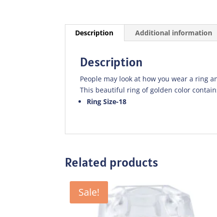
Description
Additional information
Description
People may look at how you wear a ring an
This beautiful ring of golden color contains
Ring Size-18
Related products
Sale!