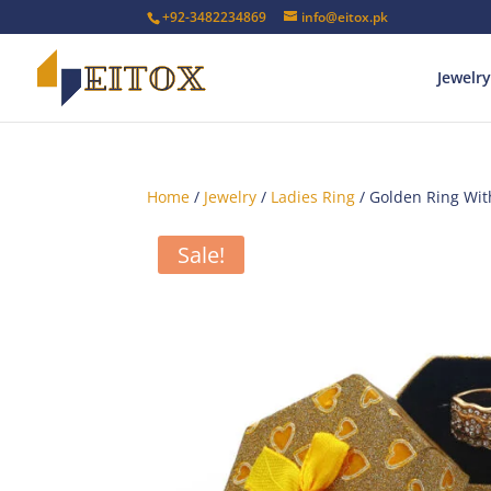
+92-3482234869
info@eitox.pk
Jewelry
Home
/
Jewelry
/
Ladies Ring
/ Golden Ring Wit
Sale!