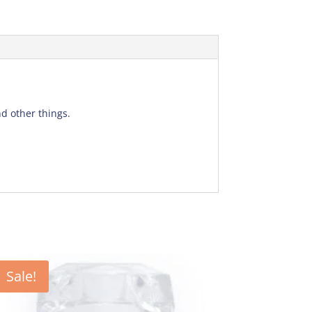
d other things.
Sale!