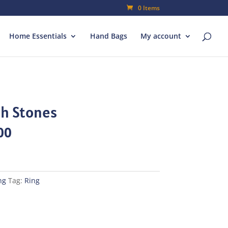
0 Items
Home Essentials
Hand Bags
My account
th Stones
al
Current
00
price
is:
00.
₨70.00.
ng
Tag:
Ring