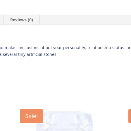
Reviews (0)
d make conclusions about your personality, relationship status, an
 several tiny artificial stones.
Sale!