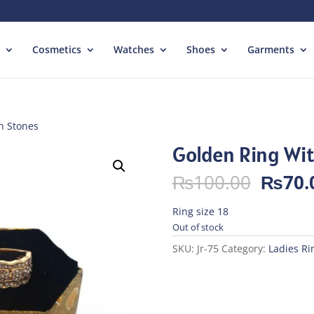
Cosmetics
Watches
Shoes
Garments
h Stones
Golden Ring Wi
Origin
₨
100.00
₨
70.
price
was:
Ring size 18
₨100.
Out of stock
SKU:
Jr-75
Category:
Ladies Ri