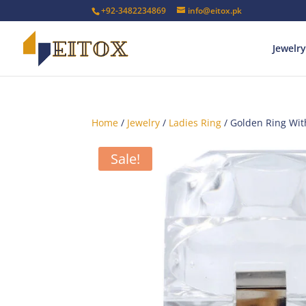
+92-3482234869
info@eitox.pk
Jewelry
Home
/
Jewelry
/
Ladies Ring
/ Golden Ring Wit
Sale!