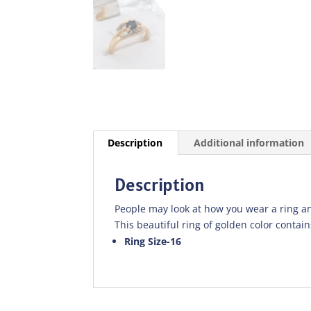
Description
Additional information
Description
People may look at how you wear a ring an
This beautiful ring of golden color contains
Ring Size-16