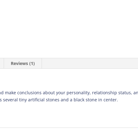
Reviews (1)
d make conclusions about your personality, relationship status, an
 several tiny artificial stones and a black stone in center.