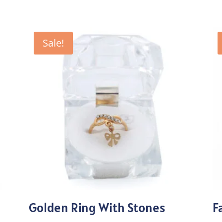
Sale!
Golden Ring With Stones
F