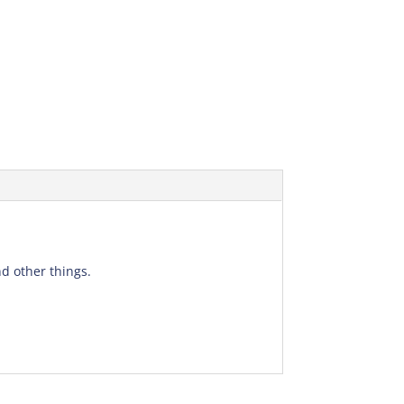
d other things.