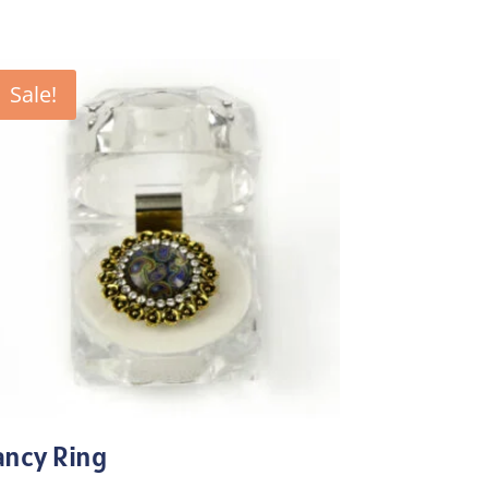
Sale!
ancy Ring