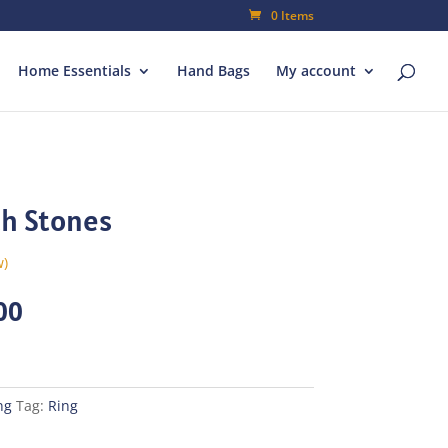
0 Items
Home Essentials
Hand Bags
My account
th Stones
w)
al
Current
00
price
is:
00.
₨70.00.
ng
Tag:
Ring