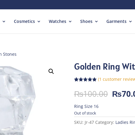
Cosmetics
Watches
Shoes
Garments
h Stones
Golden Ring Wi
(
1
customer revie
Rated
1
5.00
out of 5
Origin
₨
100.00
₨
70.
based on
price
customer
rating
was:
Ring Size 16
₨100.
Out of stock
SKU:
Jr-47
Category:
Ladies Ri