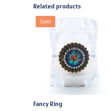
Related products
Sale!
Fancy Ring