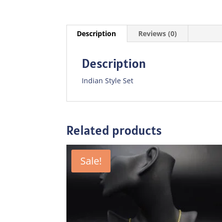
Description
Reviews (0)
Description
Indian Style Set
Related products
Sale!