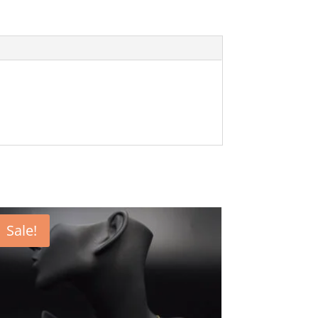
Sale!