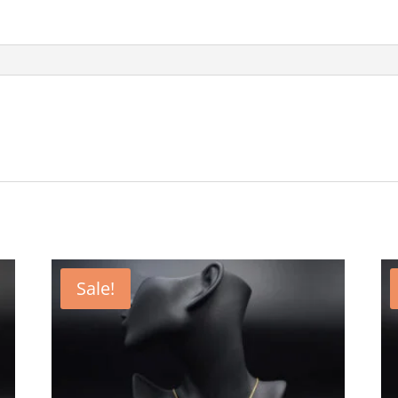
Sale!