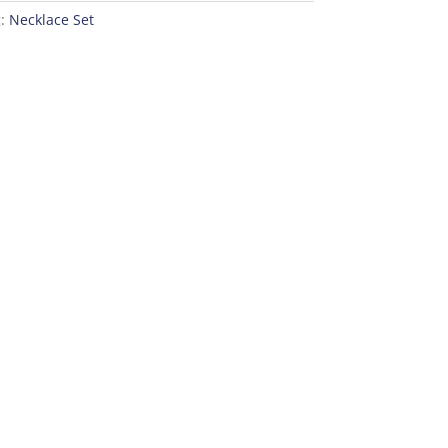
g:
Necklace Set