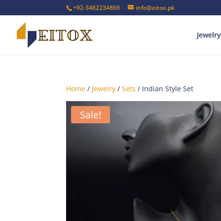
+92-3482234869
info@eitox.pk
Jewelry
Home
/
Jewelry
/
Sets
/ Indian Style Set
Sale!