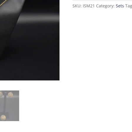
SKU:
ISM21
Category:
Sets
Ta