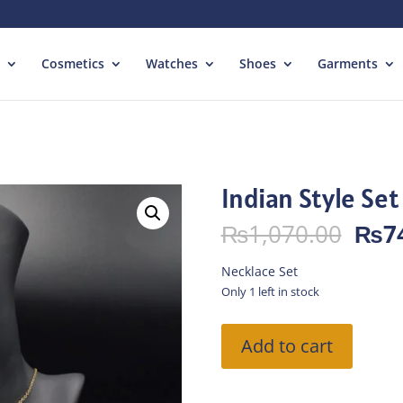
Cosmetics
Watches
Shoes
Garments
Indian Style Set
Orig
₨
1,070.00
₨
7
pric
was:
Necklace Set
₨1,
Only 1 left in stock
Indian
Add to cart
Style
Set
quantity