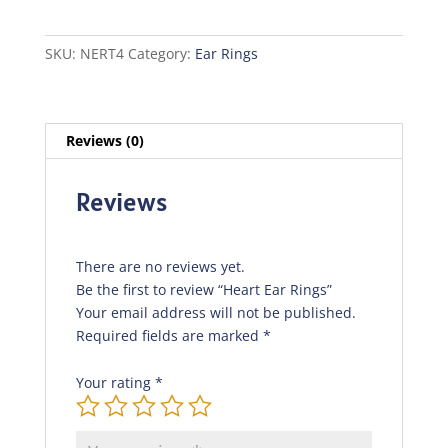
quantity
SKU:
NERT4
Category:
Ear Rings
Reviews (0)
Reviews
There are no reviews yet.
Be the first to review “Heart Ear Rings”
Your email address will not be published.
Required fields are marked
*
Your rating
*