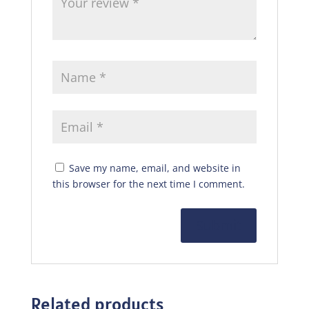
Save my name, email, and website in
this browser for the next time I comment.
Related products