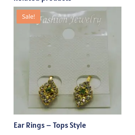
Sale!
Ear Rings – Tops Style