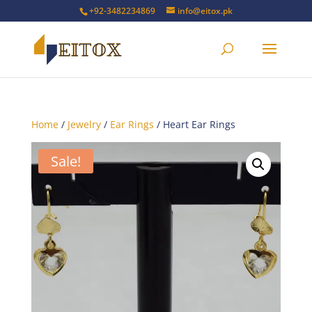
+92-3482234869
info@eitox.pk
Home
/
Jewelry
/
Ear Rings
/ Heart Ear Rings
Sale!