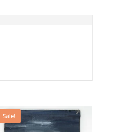
Sale!