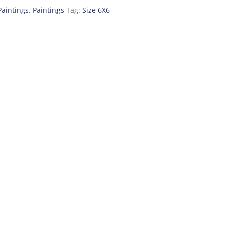
Paintings
,
Paintings
Tag:
Size 6X6