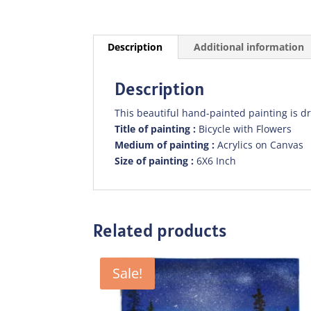
Description
Additional information
Description
This beautiful hand-painted painting is d
Title of painting :
Bicycle with Flowers
Medium of painting :
Acrylics on Canvas
Size of painting :
6X6 Inch
Related products
Sale!