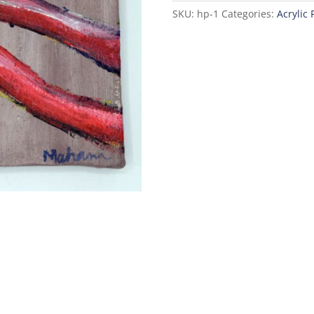
with
SKU:
hp-1
Categories:
Acrylic 
Flowers
quantity