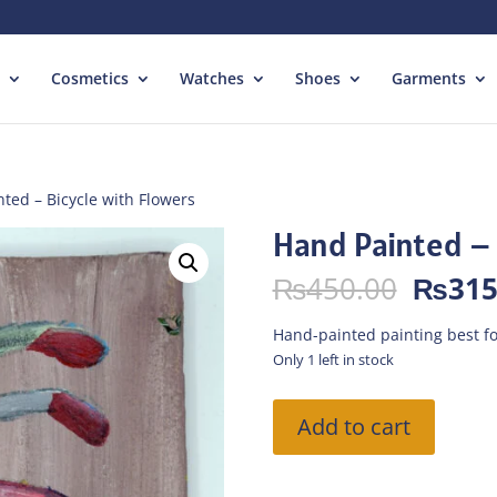
Cosmetics
Watches
Shoes
Garments
ted – Bicycle with Flowers
Hand Painted – 
Origin
₨
450.00
₨
315
price
was:
Hand-painted painting best fo
₨450.
Only 1 left in stock
Hand
Add to cart
Painted
-
Bicycle