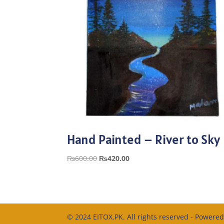
Hand Painted – River to Sky
Original
Current
₨
600.00
₨
420.00
price
price
was:
is:
₨600.00.
₨420.00.
© 2024 EITOX.PK. All rights reserved - Powere