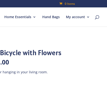
0 Items
Home Essentials
Hand Bags
My account
Bicycle with Flowers
al
Current
.00
price
is:
r hanging in your living room.
00.
₨315.00.