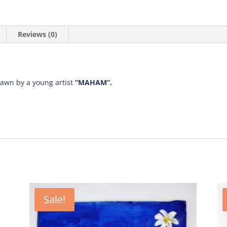
Reviews (0)
rawn by a young artist
“MAHAM”.
Sale!