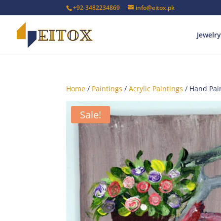
+92-3482234869
info@eitox.pk
Jewelry
Home
/
Paintings
/
Acrylic Paintings
/ Hand Pain
Sale!