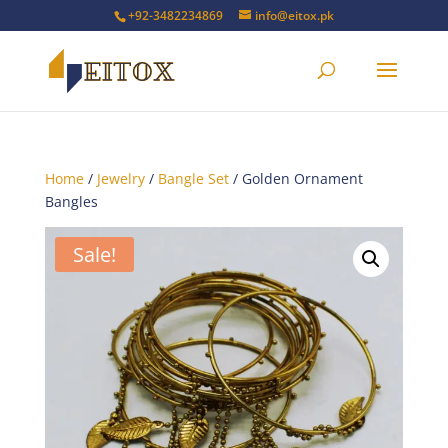
+92-3482234869
info@eitox.pk
Home
/
Jewelry
/
Bangle Set
/ Golden Ornament
Bangles
Sale!