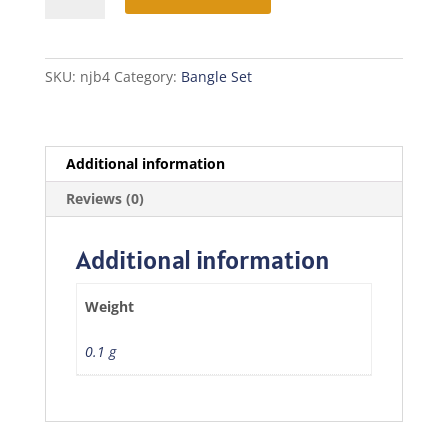
Bangles
quantity
SKU:
njb4
Category:
Bangle Set
Additional information
Reviews (0)
Additional information
Weight
0.1 g