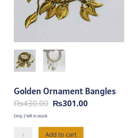
Golden Ornament Bangles
Original
Current
₨
430.00
₨
301.00
price
price
was:
is:
Only 2 left in stock
₨430.00.
₨301.00.
Golden
Add to cart
Ornament