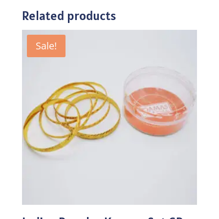
Related products
Sale!