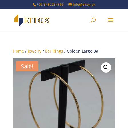
+92-3482234869
info@eitox.pk
Home
/
Jewelry
/
Ear Rings
/ Golden Large Bali
Sale!