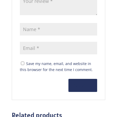
Save my name, email, and website in
this browser for the next time I comment.
Related products