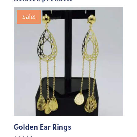
Sale!
Golden Ear Rings