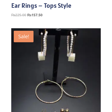
Ear Rings – Tops Style
Original
Current
₨
225.00
₨
157.50
price
price
was:
is:
₨225.00.
₨157.50.
Sale!