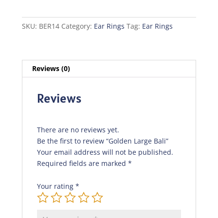
quantity
SKU:
BER14
Category:
Ear Rings
Tag:
Ear Rings
Reviews (0)
Reviews
There are no reviews yet.
Be the first to review “Golden Large Bali”
Your email address will not be published.
Required fields are marked
*
Your rating
*