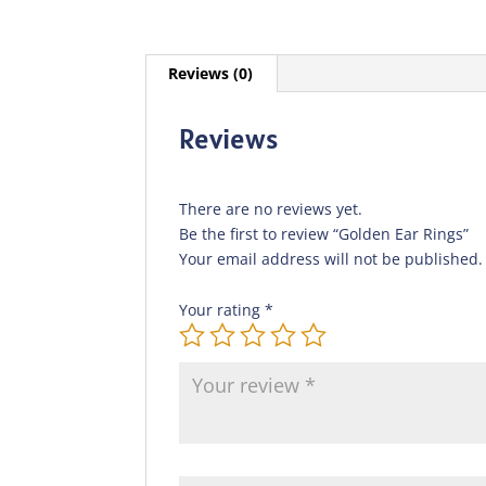
Reviews (0)
Reviews
There are no reviews yet.
Be the first to review “Golden Ear Rings”
Your email address will not be published.
Your rating
*