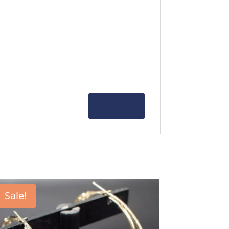
Sale!