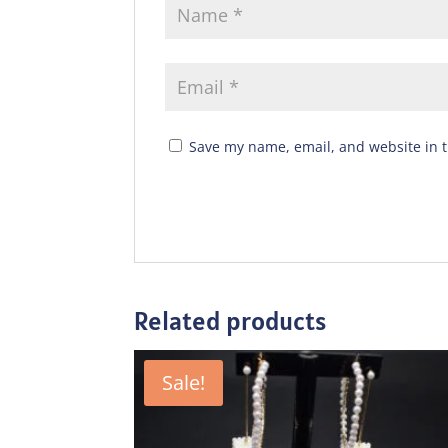
Save my name, email, and website in t
Related products
Sale!