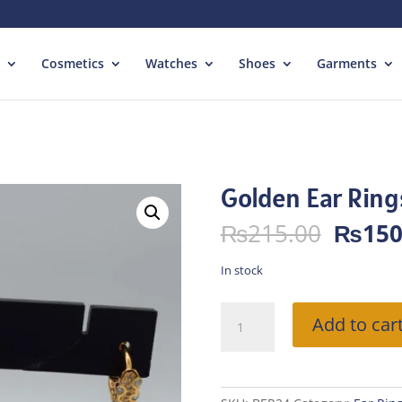
Cosmetics
Watches
Shoes
Garments
Golden Ear Ring
Origin
₨
215.00
₨
150
price
was:
In stock
₨215.
Golden
Add to car
Ear
Rings
quantity