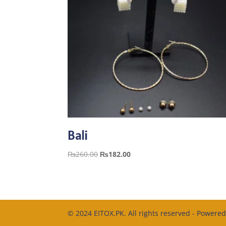
Bali
Original
Current
₨
260.00
₨
182.00
price
price
was:
is:
₨260.00.
₨182.00.
© 2024 EITOX.PK. All rights reserved - Powere