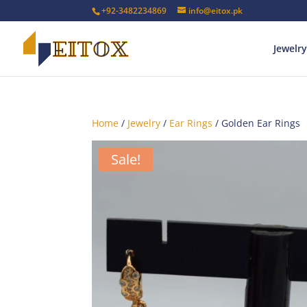
+92-3482234869
info@eitox.pk
Jewelry
Home
/
Jewelry
/
Ear Rings
/ Golden Ear Rings
Sale!