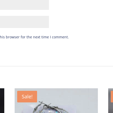
his browser for the next time I comment.
Sale!