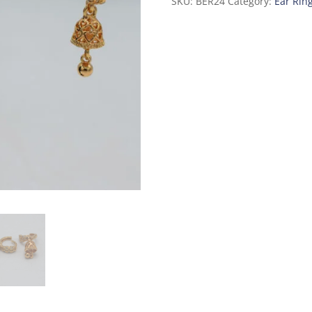
SKU:
BER24
Category:
Ear Rin