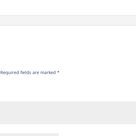
Required fields are marked
*