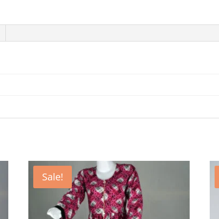
Sale!