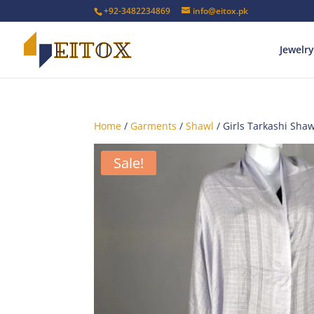
+92-3482234869
info@eitox.pk
Jewelry
Home
/
Garments
/
Shawl
/ Girls Tarkashi Sha
Sale!