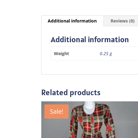
Additional information
Reviews (0)
Additional information
Weight
0.25 g
Related products
Sale!