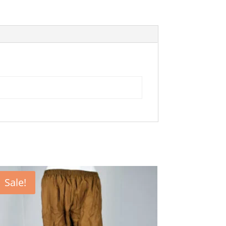
Sale!