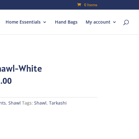
0 Items
Home Essentials
Hand Bags
My account
Shawl-White
al
Current
.00
price
is:
00.
₨245.00.
nts
,
Shawl
Tags:
Shawl
,
Tarkashi