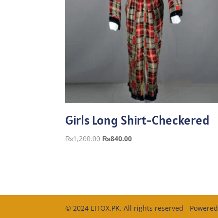
Girls Long Shirt-Checkered
Original
Current
₨
1,200.00
₨
840.00
price
price
was:
is:
₨1,200.00.
₨840.00.
© 2024 EITOX.PK. All rights reserved - Powere