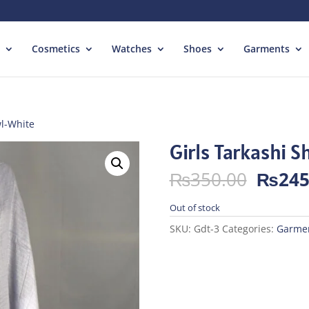
Cosmetics
Watches
Shoes
Garments
wl-White
Girls Tarkashi 
Origin
₨
350.00
₨
245
price
was:
Out of stock
₨350.
SKU:
Gdt-3
Categories:
Garme