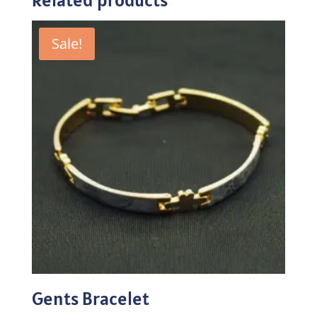
Sale!
Gents Bracelet