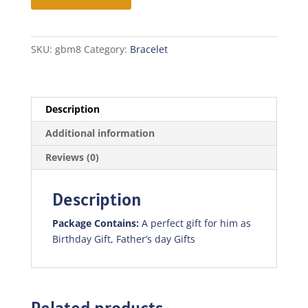
quantity
SKU:
gbm8
Category:
Bracelet
Description
Additional information
Reviews (0)
Description
Package Contains:
A perfect gift for him as
Birthday Gift, Father’s day Gifts
Related products