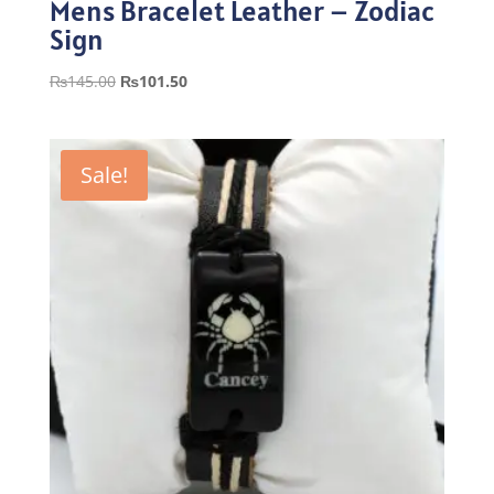
Mens Bracelet Leather – Zodiac
Sign
Original
Current
₨
145.00
₨
101.50
price
price
was:
is:
₨145.00.
₨101.50.
Sale!