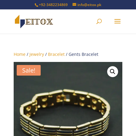
+92-3482234869
info@eitox.pk
Home
/
Jewelry
/
Bracelet
/ Gents Bracelet
Sale!