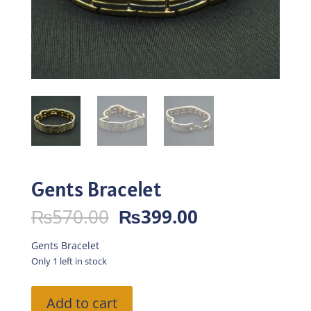
Gents Bracelet
Original
Current
₨
570.00
₨
399.00
price
price
was:
is:
Gents Bracelet
₨570.00.
₨399.00.
Only 1 left in stock
Gents
Add to cart
Bracelet