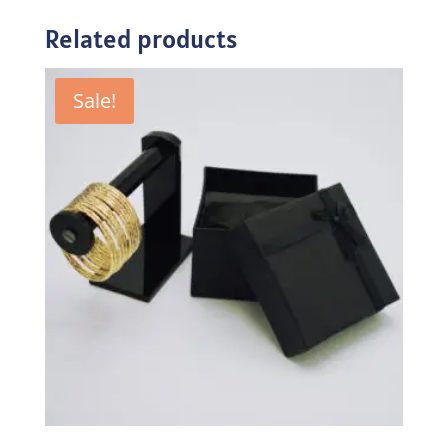
Related products
Sale!