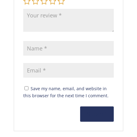
Save my name, email, and website in
this browser for the next time I comment.