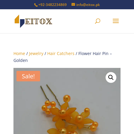
+92-3482234869
info@eitox.pk
Home
/
Jewelry
/
Hair Catchers
/ Flower Hair Pin –
Golden
Sale!