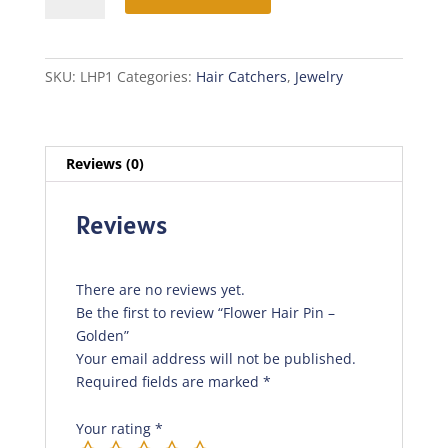
Pin
-
Golden
SKU:
LHP1
Categories:
Hair Catchers
,
Jewelry
quantity
Reviews (0)
Reviews
There are no reviews yet.
Be the first to review “Flower Hair Pin –
Golden”
Your email address will not be published.
Required fields are marked
*
Your rating
*