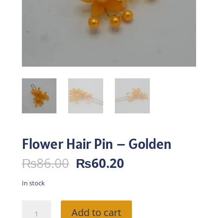
Flower Hair Pin – Golden
Original
Current
₨
86.00
₨
60.20
price
price
was:
is:
In stock
₨86.00.
₨60.20.
Flower
Add to cart
Hair