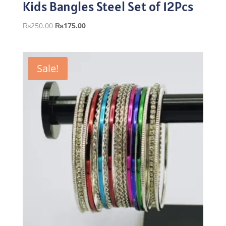
Kids Bangles Steel Set of 12Pcs
Original
Current
₨
250.00
₨
175.00
price
price
was:
is:
₨250.00.
₨175.00.
Sale!