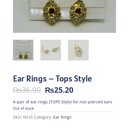
Ear Rings – Tops Style
Original
Current
₨
36.00
₨
25.20
price
price
was:
is:
A pair of ear rings (TOPS Style) for non pierced ears
₨36.00.
₨25.20.
Out of stock
SKU:
fers5
Category:
Ear Rings