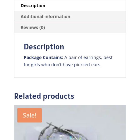
Description
Additional information
Reviews (0)
Description
Package Contains:
A pair of earrings, best
for girls who don’t have pierced ears.
Related products
Sale!