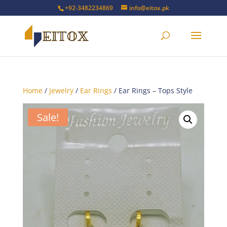
+92-3482234869
info@eitox.pk
Home
/
Jewelry
/
Ear Rings
/ Ear Rings – Tops Style
Sale!