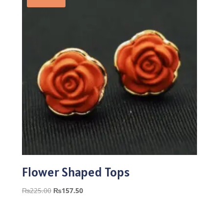
Flower Shaped Tops
Original
Current
₨
225.00
₨
157.50
price
price
was:
is: