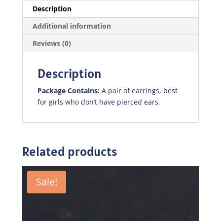
Description
Additional information
Reviews (0)
Description
Package Contains:
A pair of earrings, best
for girls who don’t have pierced ears.
Related products
Sale!