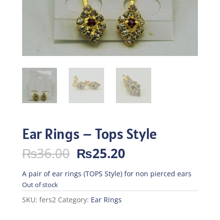
Ear Rings – Tops Style
Original
Current
₨
36.00
₨
25.20
price
price
was:
is:
A pair of ear rings (TOPS Style) for non pierced ears
₨36.00.
₨25.20.
Out of stock
SKU:
fers2
Category:
Ear Rings