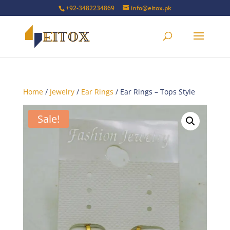
+92-3482234869
info@eitox.pk
Home
/
Jewelry
/
Ear Rings
/ Ear Rings – Tops Style
Sale!