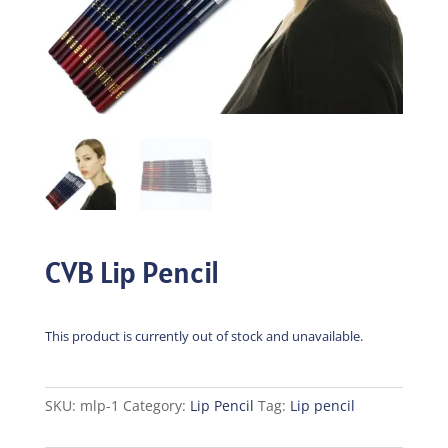
CVB Lip Pencil
This product is currently out of stock and unavailable.
SKU:
mlp-1
Category:
Lip Pencil
Tag:
Lip pencil