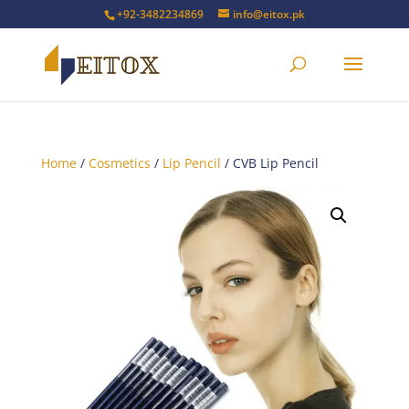
+92-3482234869
info@eitox.pk
Home
/
Cosmetics
/
Lip Pencil
/ CVB Lip Pencil