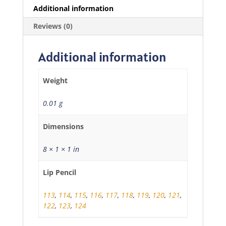
Additional information
Reviews (0)
Additional information
Weight
0.01 g
Dimensions
8 × 1 × 1 in
Lip Pencil
113
,
114
,
115
,
116
,
117
,
118
,
119
,
120
,
121
,
122
,
123
,
124