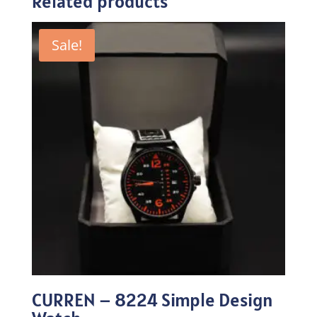
Related products
Sale!
CURREN – 8224 Simple Design