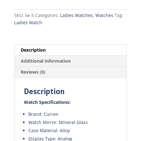
quantity
SKU:
lw-5
Categories:
Ladies Watches
,
Watches
Tag:
Ladies Watch
Description
Additional information
Reviews (0)
Description
Watch Specifications:
Brand: Curren
Watch Mirror: Mineral Glass
Case Material: Alloy
Display Type: Analog