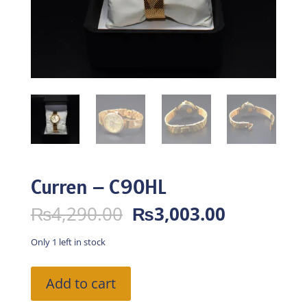
Curren – C90HL
Original
Current
₨
4,290.00
₨
3,003.00
price
price
was:
is:
Only 1 left in stock
₨4,290.00.
₨3,003.0
Curren
Add to cart
-
C90HL