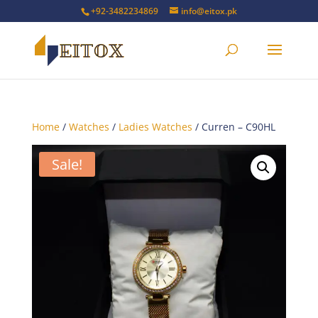
+92-3482234869
info@eitox.pk
Home
/
Watches
/
Ladies Watches
/ Curren – C90HL
Sale!