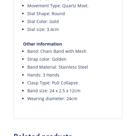
Movement Type: Quartz Movt.
Dial Shape: Round
Dial Color: Gold
Dial size: 3.4cm
Other Information
Band: Chain Band with Mesh
Strap color: Golden
Band Material: Stainless Steel
Hands: 3 Hands
Clasp Type: Pull Collapse
Band size: 24 x 2.5 x 12cm
Wearing diameter: 24cm