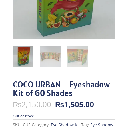
COCO URBAN – Eyeshadow
Kit of 60 Shades
Original
Current
₨
2,150.00
₨
1,505.00
price
price
was:
is:
Out of stock
₨2,150.00.
₨1,505.0
SKU:
CUE
Category:
Eye Shadow Kit
Tag:
Eye Shadow