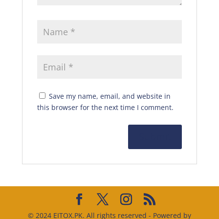
Save my name, email, and website in
this browser for the next time I comment.
© 2024 EITOX.PK. All rights reserved - Powered by