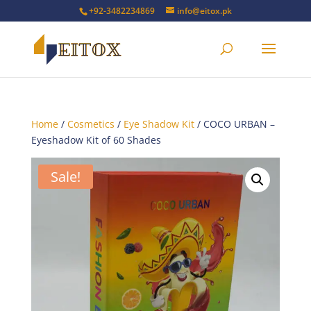
+92-3482234869
info@eitox.pk
Home
/
Cosmetics
/
Eye Shadow Kit
/ COCO URBAN –
Eyeshadow Kit of 60 Shades
Sale!