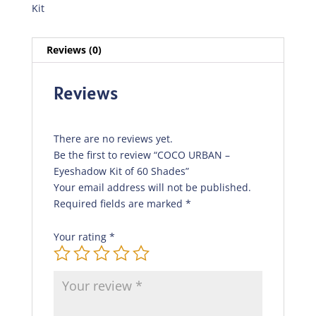
Kit
Reviews (0)
Reviews
There are no reviews yet.
Be the first to review “COCO URBAN –
Eyeshadow Kit of 60 Shades”
Your email address will not be published.
Required fields are marked
*
Your rating
*