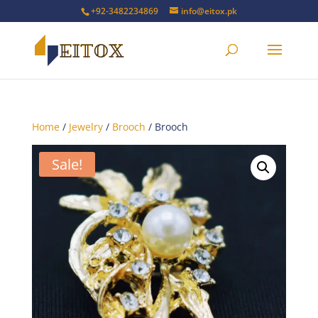
+92-3482234869
info@eitox.pk
Home
/
Jewelry
/
Brooch
/ Brooch
Sale!