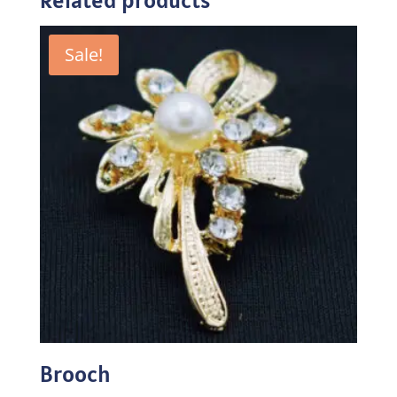
Sale!
Brooch