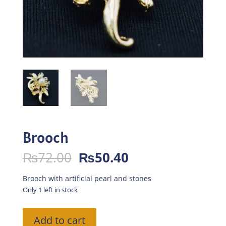
Brooch
Original
Current
₨
72.00
₨
50.40
price
price
was:
is:
Brooch with artificial pearl and stones
₨72.00.
₨50.40.
Only 1 left in stock
Brooch
Add to cart
quantity