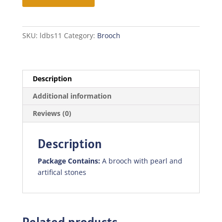
SKU:
ldbs11
Category:
Brooch
Description
Additional information
Reviews (0)
Description
Package Contains:
A brooch with pearl and
artifical stones
Related products