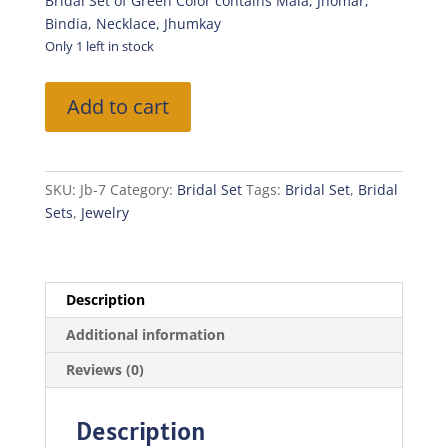
was:
is:
Bridal Set of Green Color contains Mala, Jhomar,
₨3,500.00.
₨2,450.0
Bindia, Necklace, Jhumkay
Only 1 left in stock
Bridal
Add to cart
Set-
Green
Color
quantity
SKU:
Jb-7
Category:
Bridal Set
Tags:
Bridal Set
,
Bridal
Sets
,
Jewelry
Description
Additional information
Reviews (0)
Description