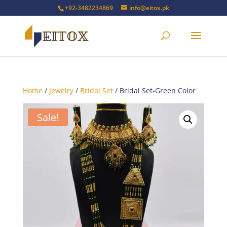
+92-3482234869
info@eitox.pk
Home
/
Jewelry
/
Bridal Set
/ Bridal Set-Green Color
Sale!