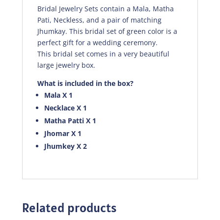
Bridal Jewelry Sets contain a Mala, Matha
Pati, Neckless, and a pair of matching
Jhumkay. This bridal set of green color is a
perfect gift for a wedding ceremony.
This bridal set comes in a very beautiful
large jewelry box.
What is included in the box?
Mala X 1
Necklace X 1
Matha Patti X 1
Jhomar X 1
Jhumkey X 2
Related products