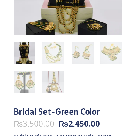
Bridal Set-Green Color
Original
Current
₨
3,500.00
₨
2,450.00
price
price