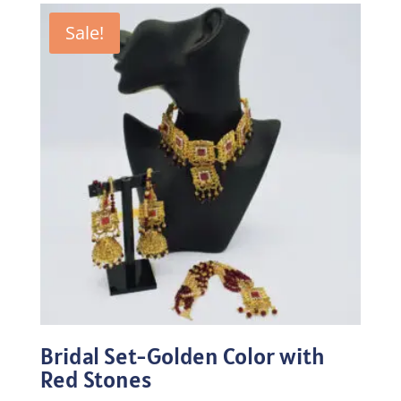
Sale!
Bridal Set-Golden Color with
Red Stones