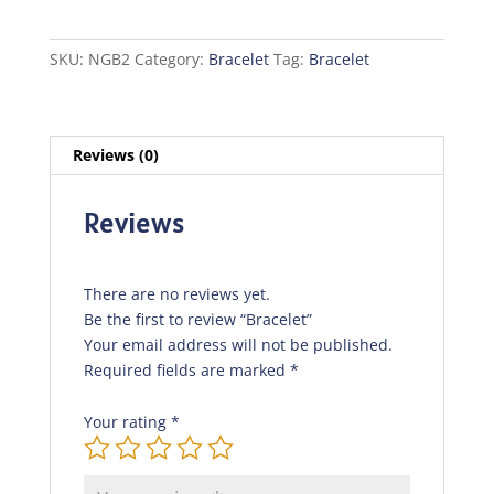
SKU:
NGB2
Category:
Bracelet
Tag:
Bracelet
Reviews (0)
Reviews
There are no reviews yet.
Be the first to review “Bracelet”
Your email address will not be published.
Required fields are marked
*
Your rating
*