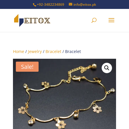
+92-3482234869
info@eitox.pk
Home
/
Jewelry
/
Bracelet
/ Bracelet
Sale!