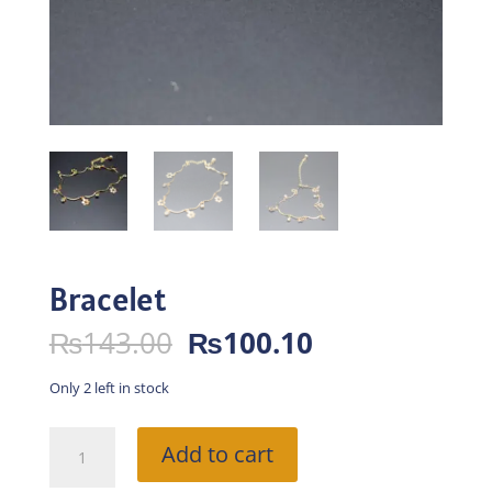
Bracelet
Original
Current
₨
143.00
₨
100.10
price
price
was:
is:
Only 2 left in stock
₨143.00.
₨100.10.
Bracelet
Add to cart
quantity