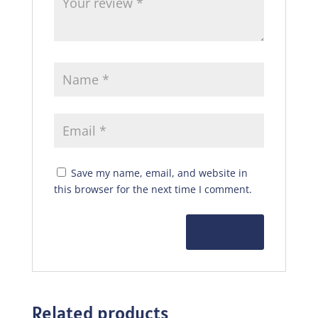
Save my name, email, and website in
this browser for the next time I comment.
Related products