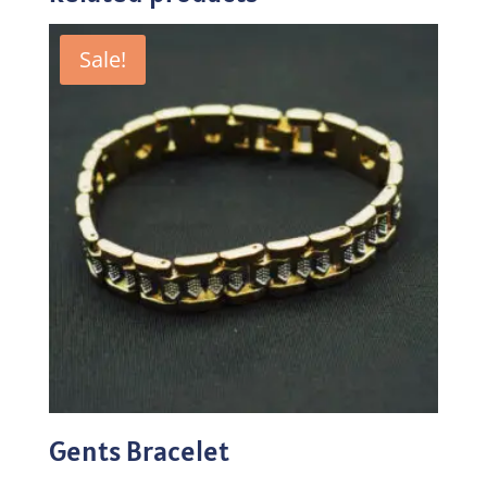
Sale!
Gents Bracelet