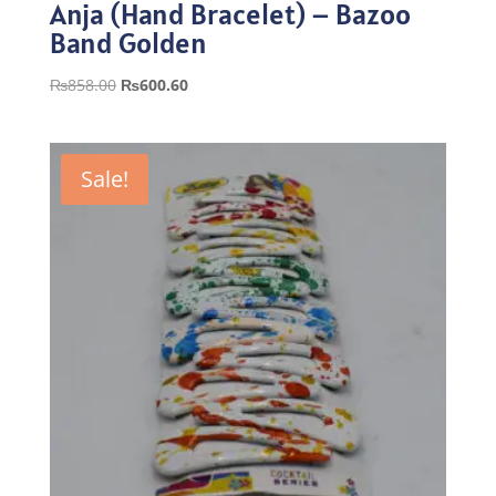
Anja (Hand Bracelet) – Bazoo
Band Golden
Original
Current
₨
858.00
₨
600.60
price
price
was:
is:
₨858.00.
₨600.60.
Sale!