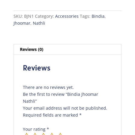
quantity
SKU:
BJN1
Category:
Accessories
Tags:
Bindia
,
Jhoomar
,
Nathli
Reviews (0)
Reviews
There are no reviews yet.
Be the first to review “Bindia Jhoomar
Nathli”
Your email address will not be published.
Required fields are marked
*
Your rating
*