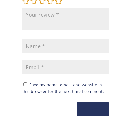
Save my name, email, and website in
this browser for the next time I comment.