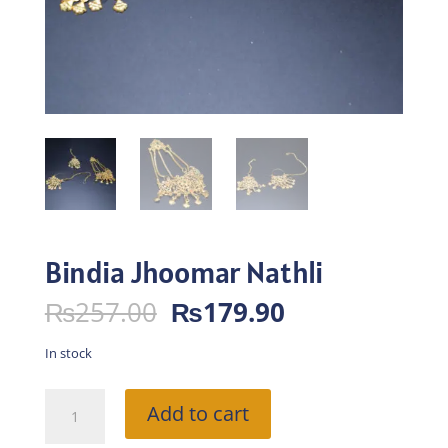
Bindia Jhoomar Nathli
Original
Current
₨
257.00
₨
179.90
price
price
was:
is:
In stock
₨257.00.
₨179.90.
Bindia
Add to cart
Jhoomar
Nathli