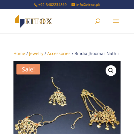
+92-3482234869
info@eitox.pk
Home
/
Jewelry
/
Accessories
/ Bindia Jhoomar Nathli
Sale!