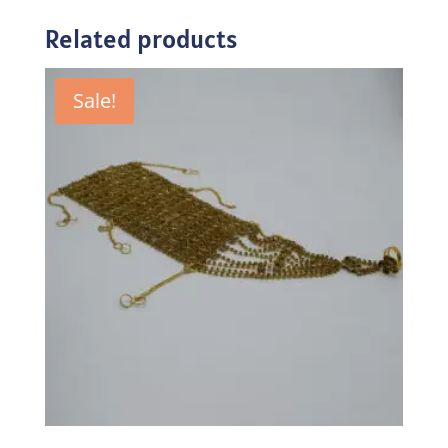
Related products
Sale!