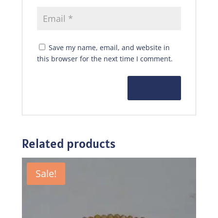
Save my name, email, and website in
this browser for the next time I comment.
Related products
Sale!