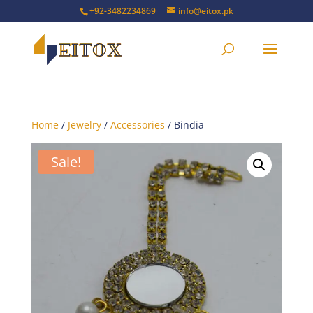
+92-3482234869
info@eitox.pk
Home
/
Jewelry
/
Accessories
/ Bindia
Sale!