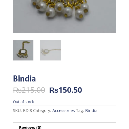
Bindia
Original
Current
₨
215.00
₨
150.50
price
price
was:
is:
Out of stock
₨215.00.
₨150.50.
SKU:
BDI8
Category:
Accessories
Tag:
Bindia
Reviews (0)