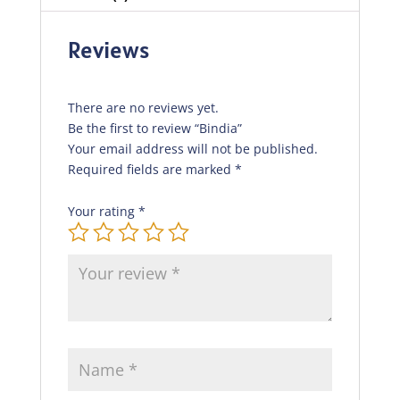
Reviews
There are no reviews yet.
Be the first to review “Bindia”
Your email address will not be published.
Required fields are marked
*
Your rating
*