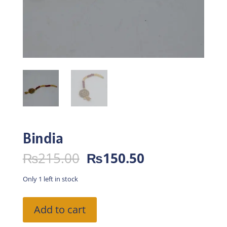
Bindia
Original
Current
₨
215.00
₨
150.50
price
price
was:
is:
Only 1 left in stock
₨215.00.
₨150.50.
Bindia
Add to cart
quantity