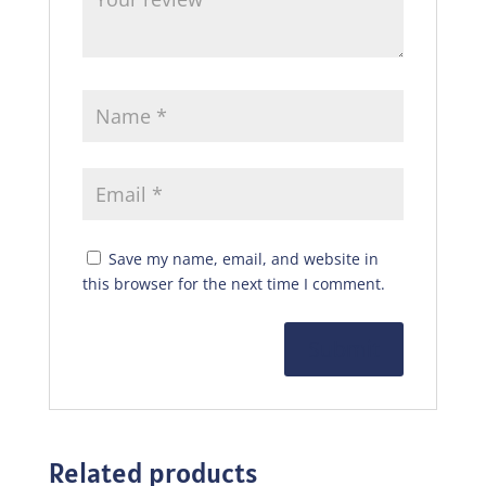
Save my name, email, and website in
this browser for the next time I comment.
Related products