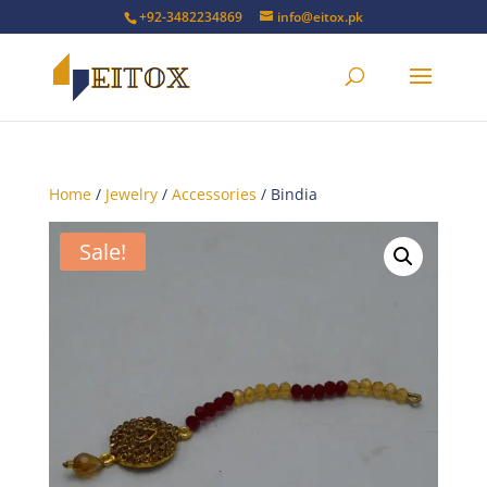
+92-3482234869
info@eitox.pk
Home
/
Jewelry
/
Accessories
/ Bindia
Sale!