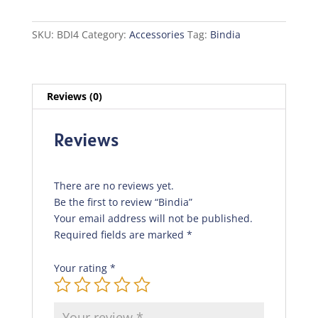
SKU:
BDI4
Category:
Accessories
Tag:
Bindia
Reviews (0)
Reviews
There are no reviews yet.
Be the first to review “Bindia”
Your email address will not be published.
Required fields are marked
*
Your rating
*