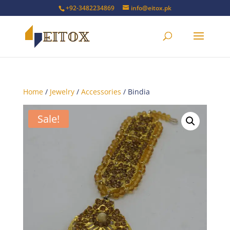
+92-3482234869
info@eitox.pk
Home
/
Jewelry
/
Accessories
/ Bindia
Sale!