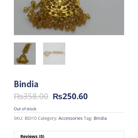
Bindia
Original
Current
₨
358.00
₨
250.60
price
price
was:
is:
Out of stock
₨358.00.
₨250.60.
SKU:
BDI10
Category:
Accessories
Tag:
Bindia
Reviews (0)