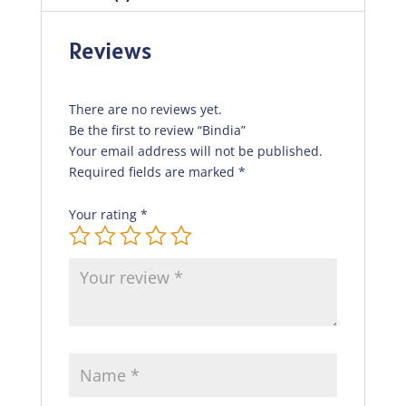
Reviews
There are no reviews yet.
Be the first to review “Bindia”
Your email address will not be published.
Required fields are marked
*
Your rating
*