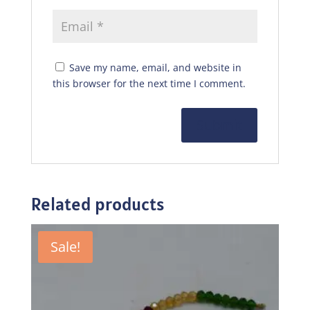
Save my name, email, and website in
this browser for the next time I comment.
Related products
Sale!