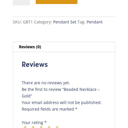
-
Gold
quantity
SKU:
GBT1
Category:
Pendant Set
Tag:
Pendant
Reviews (0)
Reviews
There are no reviews yet.
Be the first to review “Beaded Necklace –
Gold”
Your email address will not be published.
Required fields are marked
*
Your rating
*