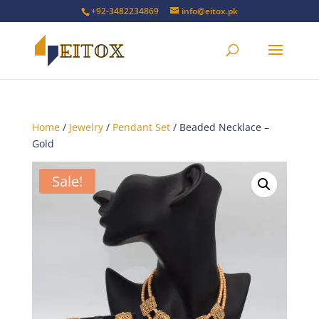
+92-3482234869
info@eitox.pk
Home
/
Jewelry
/
Pendant Set
/ Beaded Necklace –
Gold
Sale!