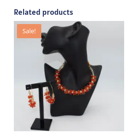
Related products
Sale!