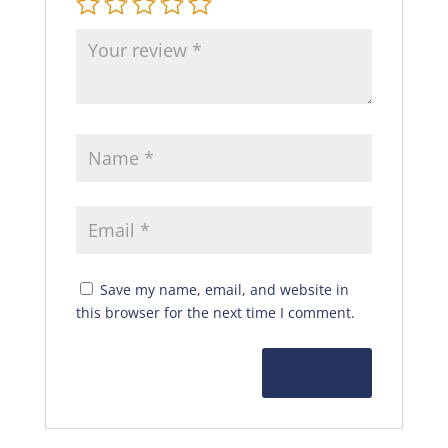
Save my name, email, and website in
this browser for the next time I comment.