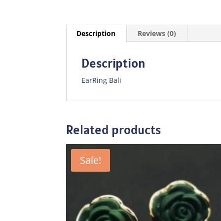
Description
Reviews (0)
Description
EarRing Bali
Related products
Sale!