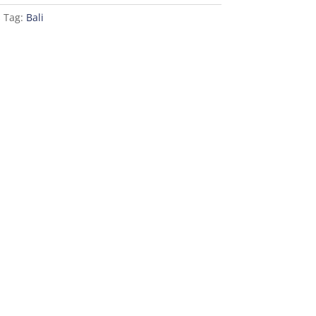
s
Tag:
Bali