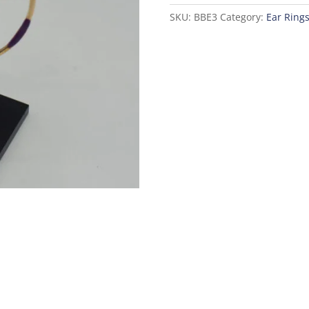
SKU:
BBE3
Category:
Ear Ring