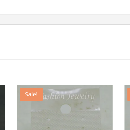
Sale!