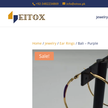
+92-3482234869
info@eitox.pk
Jewelry
Home
/
Jewelry
/
Ear Rings
/ Bali – Purple
Sale!