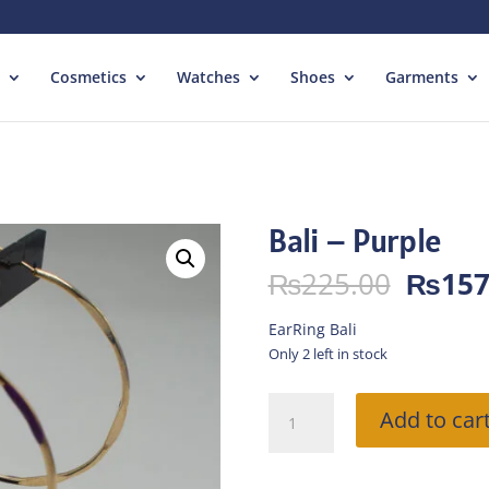
Cosmetics
Watches
Shoes
Garments
Bali – Purple
Origin
₨
225.00
₨
157
price
was:
EarRing Bali
₨225.
Only 2 left in stock
Bali
Add to car
-
Purple
quantity