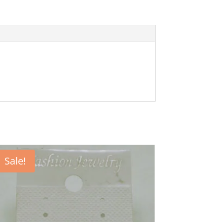
Sale!