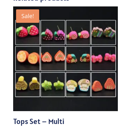
Sale!
Tops Set – Multi