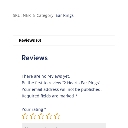
Rings
quantity
SKU:
NERT5
Category:
Ear Rings
Reviews (0)
Reviews
There are no reviews yet.
Be the first to review “2 Hearts Ear Rings”
Your email address will not be published.
Required fields are marked
*
Your rating
*