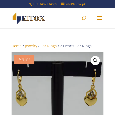
+92-3482234869
info@eitox.pk
Home
/
Jewelry
/
Ear Rings
/ 2 Hearts Ear Rings
Sale!