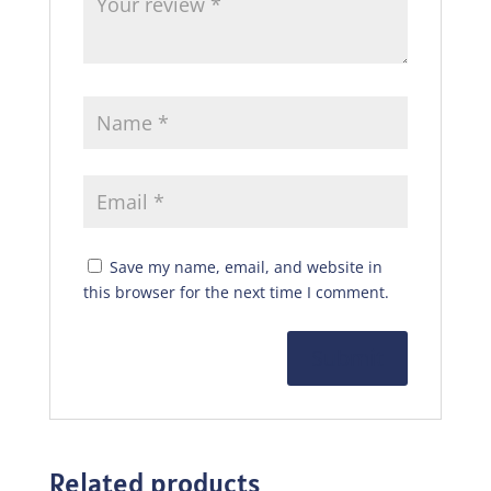
Save my name, email, and website in
this browser for the next time I comment.
Related products