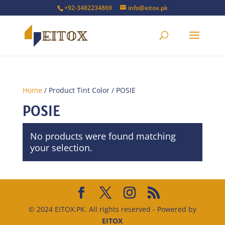
+92-3482234869
info@eitox.pk
Home
/ Product Tint Color / POSIE
POSIE
No products were found matching
your selection.
© 2024 EITOX.PK. All rights reserved - Powered by
EITOX