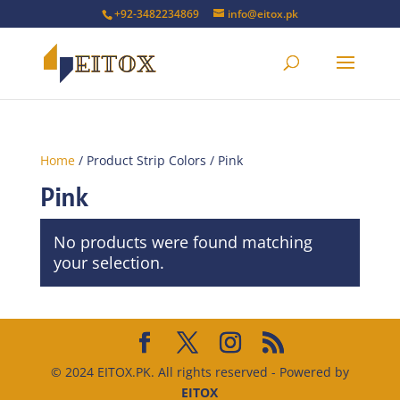
+92-3482234869
info@eitox.pk
Home
/ Product Strip Colors / Pink
Pink
No products were found matching
your selection.
© 2024 EITOX.PK. All rights reserved - Powered by
EITOX